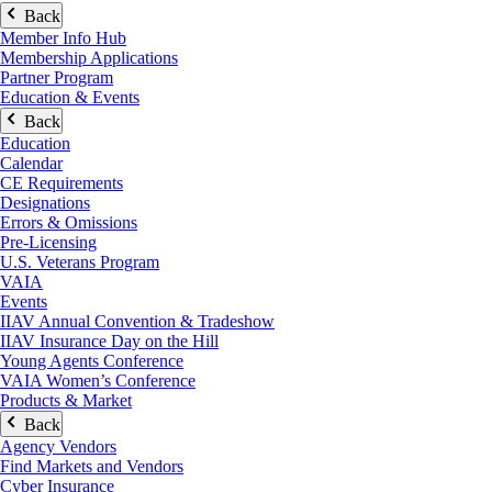
Back
Member Info Hub
Membership Applications
Partner Program
Education & Events
Back
Education
Calendar
CE Requirements
Designations
Errors & Omissions
Pre-Licensing
U.S. Veterans Program
VAIA
Events
IIAV Annual Convention & Tradeshow
IIAV Insurance Day on the Hill
Young Agents Conference
VAIA Women’s Conference
Products & Market
Back
Agency Vendors
Find Markets and Vendors
Cyber Insurance