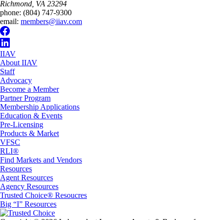
Richmond, VA 23294
phone:
(804) 747-9300
email:
members@iiav.com
IIAV
About IIAV
Staff
Advocacy
Become a Member
Partner Program
Membership Applications
Education & Events
Pre-Licensing
Products & Market
VFSC
RLI®
Find Markets and Vendors
Resources
Agent Resources
Agency Resources
Trusted Choice® Resoucres
Big “I” Resources