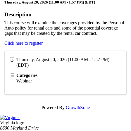
Thursday, August 20, 2026 (11:00 AM - 1:57 PM) (
EDT
)
Description
This course will examine the coverages provided by the Personal
Auto policy for rental cars and some of the potential coverage
gaps that may be created by the rental car contract.
Click here to register
Thursday, August 20, 2026 (11:00 AM - 1:57 PM)
(
EDT
)
Categories
Webinar
Powered By
GrowthZone
Virginia logo
8600 Mayland Drive