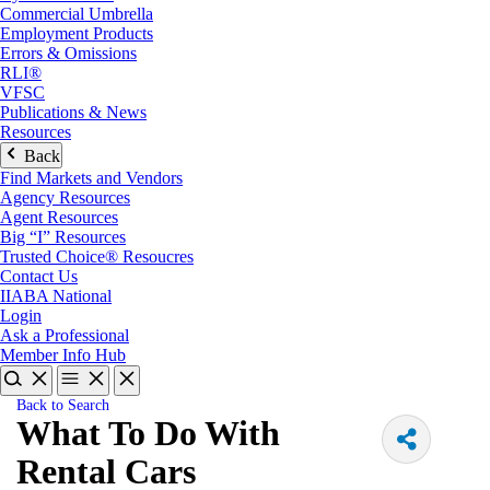
Commercial Umbrella
Employment Products
Errors & Omissions
RLI®
VFSC
Publications & News
Resources
Back
Find Markets and Vendors
Agency Resources
Agent Resources
Big “I” Resources
Trusted Choice® Resoucres
Contact Us
IIABA National
Login
Ask a Professional
Member Info Hub
Back to Search
What To Do With
Rental Cars