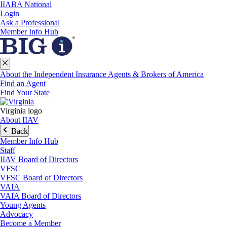
IIABA National
Login
Ask a Professional
Member Info Hub
About the Independent Insurance Agents & Brokers of America
Find an Agent
Find Your State
Virginia logo
About IIAV
Back
Member Info Hub
Staff
IIAV Board of Directors
VFSC
VFSC Board of Directors
VAIA
VAIA Board of Directors
Young Agents
Advocacy
Become a Member