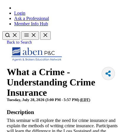
Login
Ask a Professional
Member Info Hub
Back to Search
What a Crime -
Understanding Crime
Insurance
Tuesday, July 28, 2026 (3:00 PM - 5:57 PM) (
EDT
)
Description
This seminar will explore the need for crime insurance and
explain the methods of writing crime insurance. Participants
will learn the difference in the Loss Sustained and the