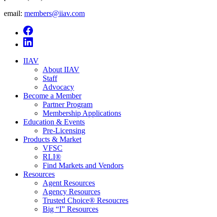
email:
members@iiav.com
IIAV
About IIAV
Staff
Advocacy
Become a Member
Partner Program
Membership Applications
Education & Events
Pre-Licensing
Products & Market
VFSC
RLI®
Find Markets and Vendors
Resources
Agent Resources
Agency Resources
Trusted Choice® Resoucres
Big “I” Resources