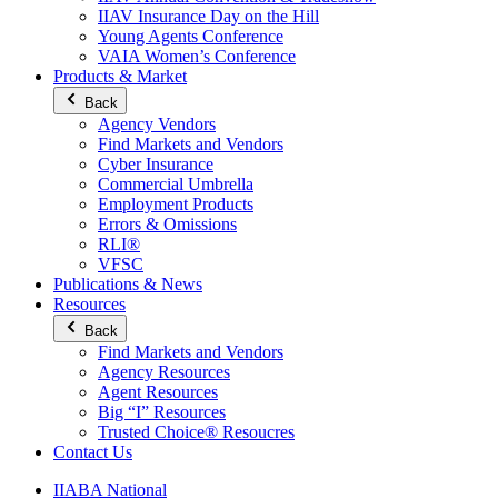
IIAV Insurance Day on the Hill
Young Agents Conference
VAIA Women’s Conference
Products & Market
Back
Agency Vendors
Find Markets and Vendors
Cyber Insurance
Commercial Umbrella
Employment Products
Errors & Omissions
RLI®
VFSC
Publications & News
Resources
Back
Find Markets and Vendors
Agency Resources
Agent Resources
Big “I” Resources
Trusted Choice® Resoucres
Contact Us
IIABA National