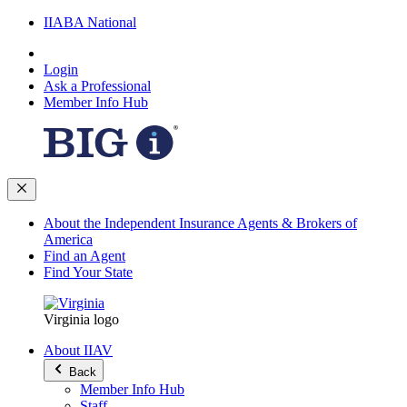
IIABA National
Login
Ask a Professional
Member Info Hub
About the Independent Insurance Agents & Brokers of
America
Find an Agent
Find Your State
Virginia logo
About IIAV
Back
Member Info Hub
Staff