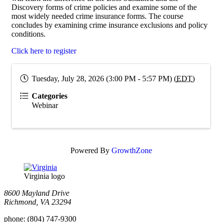
Discovery forms of crime policies and examine some of the
most widely needed crime insurance forms. The course
concludes by examining crime insurance exclusions and policy
conditions.
Click here to register
Tuesday, July 28, 2026 (3:00 PM - 5:57 PM) (
EDT
)
Categories
Webinar
Powered By
GrowthZone
Virginia logo
8600 Mayland Drive
Richmond, VA 23294
phone:
(804) 747-9300