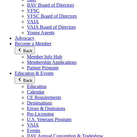
IIAV Board of Directors
VFSC
VFSC Board of Directors
VAIA
VAIA Board of Directors
Young Agents
Advocacy
Become a Member
Back
Member Info Hub
Membership Applications
Partner Program
Education & Events
Back
Education
Calendar
CE Requirements
Designations
Errors & Omissions
Pre-Licensing
U.S. Veterans Program
VAIA
Events
IIAV Annual Convention & Tradeshow