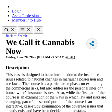
Login
Ask a Professional
Member Info Hub
Back to Search
We Call it Cannabis
Now
Friday, June 26, 2026 (8:00 AM - 9:57 AM) (
EDT
)
Description
This class is designed to be an introduction to the insurance
issues related to national changes in marijuana possession and
use laws. The course has a particular emphasis on examining
the commercial risks, but also addresses the personal lines or /
homeowner’s insurance issues. Also, while the first part of the
course is an examination of the ways in which law and risks are
changing, part of the second portion of the course is an
interactive, case-study examination of the coverage issues that
already exist and have been decided in other states.