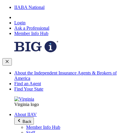
IIABA National
Login
Ask a Professional
Member Info Hub
About the Independent Insurance Agents & Brokers of
America
Find an Agent
Find Your State
Virginia logo
About IIAV
Back
Member Info Hub
Staff