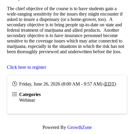
The chief objective of the course is to have students gain a
wide-ranging sensitivity for the issues they might encounter if
asked to insure a dispensary (or a home-grower, too). A
secondary objective is to bring people up-to-date on state and
federal treatment of marijuana and allied products. Another
secondary objective is to have insurance personnel become
sensitive to the coverage issues which may arise connected to
marijuana, especially in the situations in which the risk has not
been thoroughly previewed and underwritten before the loss.
Click here to register
Friday, June 26, 2026 (8:00 AM - 9:57 AM) (
EDT
)
Categories
Webinar
Powered By
GrowthZone