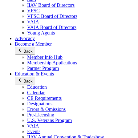
IIAV Board of Directors
VFSC
VFSC Board of Directors
VAIA
VAIA Board of Directors
Young Agents
Advocacy
Become a Member
Back
Member Info Hub
Membership Applications
Partner Program
Education & Events
Back
Education
Calendar
CE Requirements
Designations
Errors & Omissions
Pre-Licensing
U.S. Veterans Program
VAIA
Events
IIAV Annual Convention & Tradeshow