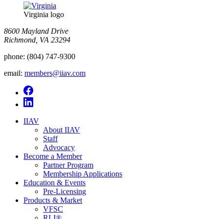
Virginia logo
8600 Mayland Drive
Richmond, VA 23294
phone:
(804) 747-9300
email:
members@iiav.com
IIAV
About IIAV
Staff
Advocacy
Become a Member
Partner Program
Membership Applications
Education & Events
Pre-Licensing
Products & Market
VFSC
RLI®