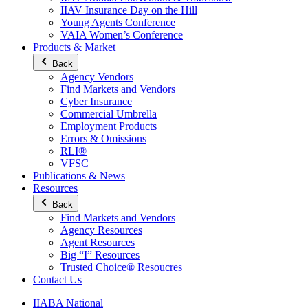
IIAV Insurance Day on the Hill
Young Agents Conference
VAIA Women’s Conference
Products & Market
Back
Agency Vendors
Find Markets and Vendors
Cyber Insurance
Commercial Umbrella
Employment Products
Errors & Omissions
RLI®
VFSC
Publications & News
Resources
Back
Find Markets and Vendors
Agency Resources
Agent Resources
Big “I” Resources
Trusted Choice® Resoucres
Contact Us
IIABA National