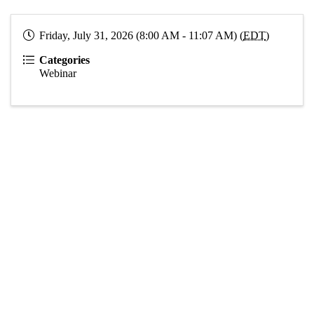
Friday, July 31, 2026 (8:00 AM - 11:07 AM) (
EDT
)
Categories
Webinar