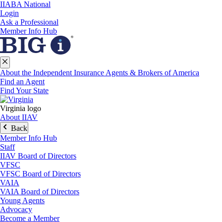
IIABA National
Login
Ask a Professional
Member Info Hub
About the Independent Insurance Agents & Brokers of America
Find an Agent
Find Your State
Virginia logo
About IIAV
Back
Member Info Hub
Staff
IIAV Board of Directors
VFSC
VFSC Board of Directors
VAIA
VAIA Board of Directors
Young Agents
Advocacy
Become a Member