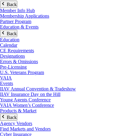
Back
Member Info Hub
Membership Applications
Partner Program
Education & Events
Back
Education
Calendar
CE Requirements
Designations
Errors & Omissions
Pre-Licensing
U.S. Veterans Program
VAIA
Events
IIAV Annual Convention & Tradeshow
IIAV Insurance Day on the Hill
Young Agents Conference
VAIA Women’s Conference
Products & Market
Back
Agency Vendors
Find Markets and Vendors
Cyber Insurance