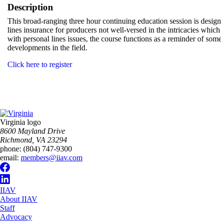
Description
This broad-ranging three hour continuing education session is design
lines insurance for producers not well-versed in the intricacies whi
with personal lines issues, the course functions as a reminder of som
developments in the field.
Click here to register
Virginia logo
8600 Mayland Drive
Richmond, VA 23294
phone:
(804) 747-9300
email:
members@iiav.com
IIAV
About IIAV
Staff
Advocacy