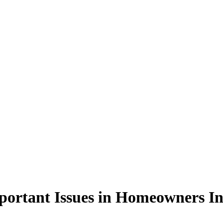
portant Issues in Homeowners I