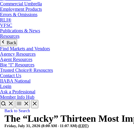
Commercial Umbrella
Employment Products
Errors & Omissions
RLI®
VFSC
Publications & News
Resources
Back
Find Markets and Vendors
Agency Resources
Agent Resources
Big “I” Resources
Trusted Choice® Resoucres
Contact Us
IIABA National
Login
Ask a Professional
Member Info Hub
Back to Search
The “Lucky” Thirteen Most Im
Friday, July 31, 2026 (8:00 AM - 11:07 AM) (
EDT
)