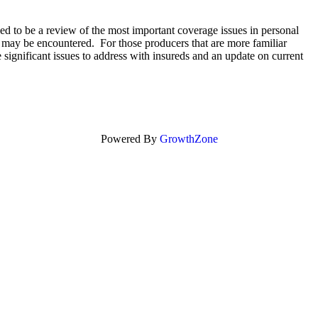
ed to be a review of the most important coverage issues in personal
ch may be encountered. For those producers that are more familiar
e significant issues to address with insureds and an update on current
Powered By
GrowthZone