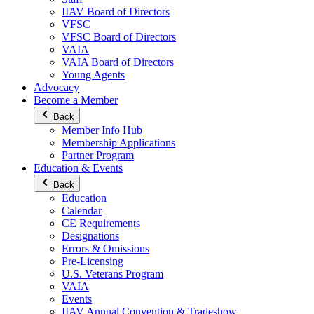
IIAV Board of Directors
VFSC
VFSC Board of Directors
VAIA
VAIA Board of Directors
Young Agents
Advocacy
Become a Member
Back
Member Info Hub
Membership Applications
Partner Program
Education & Events
Back
Education
Calendar
CE Requirements
Designations
Errors & Omissions
Pre-Licensing
U.S. Veterans Program
VAIA
Events
IIAV Annual Convention & Tradeshow