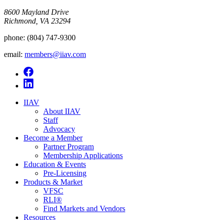
8600 Mayland Drive
Richmond, VA 23294
phone:
(804) 747-9300
email:
members@iiav.com
IIAV
About IIAV
Staff
Advocacy
Become a Member
Partner Program
Membership Applications
Education & Events
Pre-Licensing
Products & Market
VFSC
RLI®
Find Markets and Vendors
Resources