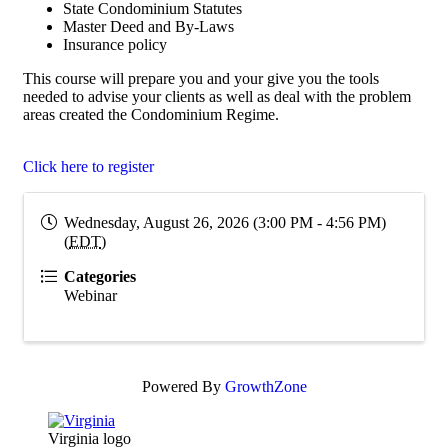
State Condominium Statutes
Master Deed and By-Laws
Insurance policy
This course will prepare you and your give you the tools
needed to advise your clients as well as deal with the problem
areas created the Condominium Regime.
Click here to register
Wednesday, August 26, 2026 (3:00 PM - 4:56 PM)
(
EDT
)
Categories
Webinar
Powered By
GrowthZone
Virginia logo