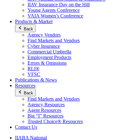
IIAV Insurance Day on the Hill
Young Agents Conference
VAIA Women’s Conference
Products & Market
Back
Agency Vendors
Find Markets and Vendors
Cyber Insurance
Commercial Umbrella
Employment Products
Errors & Omissions
RLI®
VFSC
Publications & News
Resources
Back
Find Markets and Vendors
Agency Resources
Agent Resources
Big “I” Resources
Trusted Choice® Resoucres
Contact Us
IIABA National