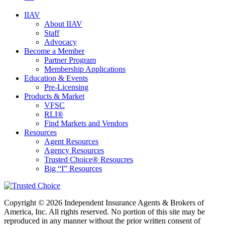
IIAV
About IIAV
Staff
Advocacy
Become a Member
Partner Program
Membership Applications
Education & Events
Pre-Licensing
Products & Market
VFSC
RLI®
Find Markets and Vendors
Resources
Agent Resources
Agency Resources
Trusted Choice® Resoucres
Big “I” Resources
Copyright © 2026 Independent Insurance Agents & Brokers of
America, Inc. All rights reserved. No portion of this site may be
reproduced in any manner without the prior written consent of