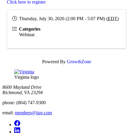
Click here to register
Thursday, July 30, 2026 (2:00 PM - 5:07 PM) (
EDT
)
Categories
Webinar
Powered By
GrowthZone
Virginia logo
8600 Mayland Drive
Richmond, VA 23294
phone:
(804) 747-9300
email:
members@iiav.com