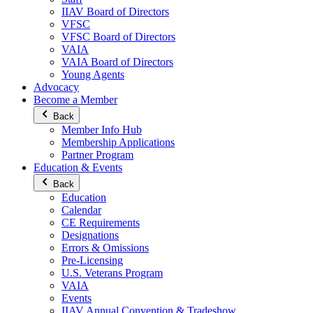
IIAV Board of Directors
VFSC
VFSC Board of Directors
VAIA
VAIA Board of Directors
Young Agents
Advocacy
Become a Member
Back
Member Info Hub
Membership Applications
Partner Program
Education & Events
Back
Education
Calendar
CE Requirements
Designations
Errors & Omissions
Pre-Licensing
U.S. Veterans Program
VAIA
Events
IIAV Annual Convention & Tradeshow