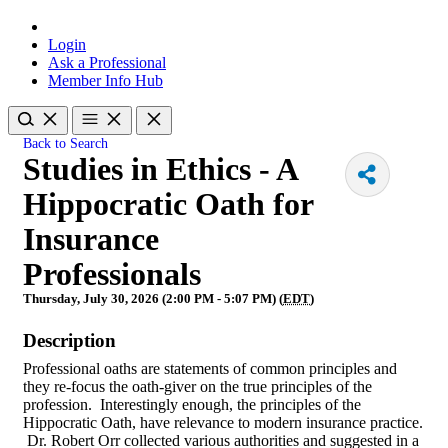
Login
Ask a Professional
Member Info Hub
Back to Search
Studies in Ethics - A
Hippocratic Oath for
Insurance
Professionals
Thursday, July 30, 2026 (2:00 PM - 5:07 PM) (
EDT
)
Description
Professional oaths are statements of common principles and
they re-focus the oath-giver on the true principles of the
profession. Interestingly enough, the principles of the
Hippocratic Oath, have relevance to modern insurance practice.
Dr. Robert Orr collected various authorities and suggested in a