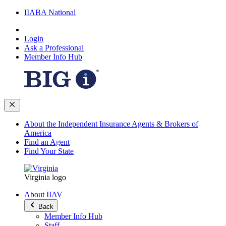
IIABA National
Login
Ask a Professional
Member Info Hub
About the Independent Insurance Agents & Brokers of
America
Find an Agent
Find Your State
Virginia logo
About IIAV
Back
Member Info Hub
Staff