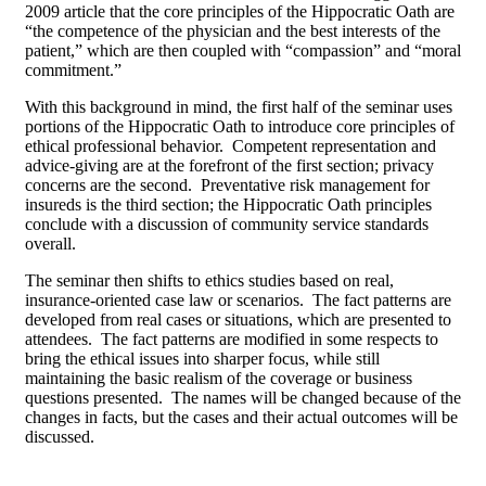
2009 article that the core principles of the Hippocratic Oath are
“the competence of the physician and the best interests of the
patient,” which are then coupled with “compassion” and “moral
commitment.”
With this background in mind, the first half of the seminar uses
portions of the Hippocratic Oath to introduce core principles of
ethical professional behavior. Competent representation and
advice-giving are at the forefront of the first section; privacy
concerns are the second. Preventative risk management for
insureds is the third section; the Hippocratic Oath principles
conclude with a discussion of community service standards
overall.
The seminar then shifts to ethics studies based on real,
insurance-oriented case law or scenarios. The fact patterns are
developed from real cases or situations, which are presented to
attendees. The fact patterns are modified in some respects to
bring the ethical issues into sharper focus, while still
maintaining the basic realism of the coverage or business
questions presented. The names will be changed because of the
changes in facts, but the cases and their actual outcomes will be
discussed.