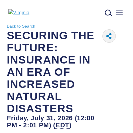
Virginia logo
Back to Search
SECURING THE
FUTURE:
INSURANCE IN
AN ERA OF
INCREASED
NATURAL
DISASTERS
Friday, July 31, 2026 (12:00
PM - 2:01 PM) (
EDT
)