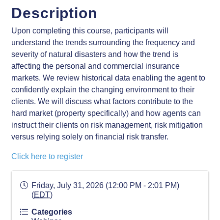
Description
Upon completing this course, participants will
understand the trends surrounding the frequency and
severity of natural disasters and how the trend is
affecting the personal and commercial insurance
markets. We review historical data enabling the agent to
confidently explain the changing environment to their
clients. We will discuss what factors contribute to the
hard market (property specifically) and how agents can
instruct their clients on risk management, risk mitigation
versus relying solely on financial risk transfer.
Click here to register
Friday, July 31, 2026 (12:00 PM - 2:01 PM)
(
EDT
)
Categories