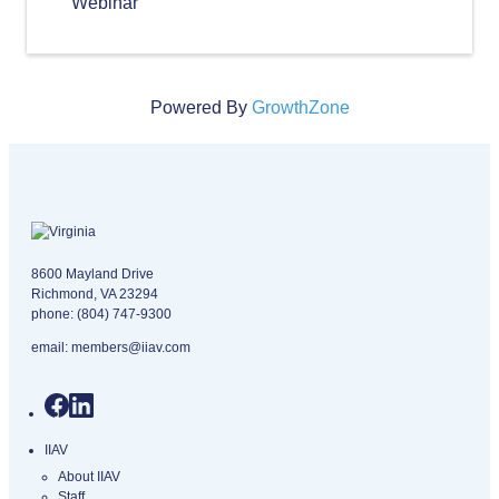
Webinar
Powered By
GrowthZone
Virginia logo
8600 Mayland Drive
Richmond, VA 23294
phone:
(804) 747-9300
email:
members@iiav.com
IIAV
About IIAV
Staff