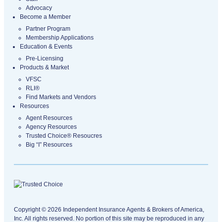
Advocacy
Become a Member
Partner Program
Membership Applications
Education & Events
Pre-Licensing
Products & Market
VFSC
RLI®
Find Markets and Vendors
Resources
Agent Resources
Agency Resources
Trusted Choice® Resoucres
Big “I” Resources
Copyright © 2026 Independent Insurance Agents & Brokers of America,
Inc. All rights reserved. No portion of this site may be reproduced in any