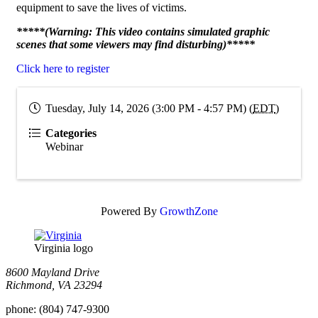
equipment to save the lives of victims.
*****(Warning: This video contains simulated graphic
scenes that some viewers may find disturbing)*****
Click here to register
Tuesday, July 14, 2026 (3:00 PM - 4:57 PM) (
EDT
)
Categories
Webinar
Powered By
GrowthZone
Virginia logo
8600 Mayland Drive
Richmond, VA 23294
phone:
(804) 747-9300