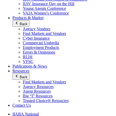
IIAV Insurance Day on the Hill
Young Agents Conference
VAIA Women’s Conference
Products & Market
Back
Agency Vendors
Find Markets and Vendors
Cyber Insurance
Commercial Umbrella
Employment Products
Errors & Omissions
RLI®
VFSC
Publications & News
Resources
Back
Find Markets and Vendors
Agency Resources
Agent Resources
Big “I” Resources
Trusted Choice® Resoucres
Contact Us
IIABA National