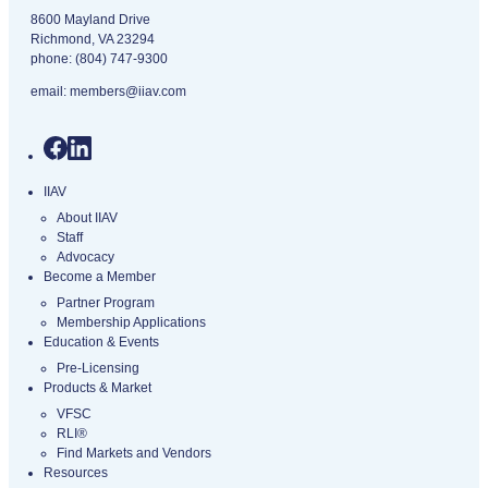
8600 Mayland Drive
Richmond, VA 23294
phone:
(804) 747-9300
email:
members@iiav.com
IIAV
About IIAV
Staff
Advocacy
Become a Member
Partner Program
Membership Applications
Education & Events
Pre-Licensing
Products & Market
VFSC
RLI®
Find Markets and Vendors
Resources