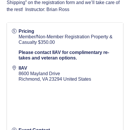
Shipping” on the registration form and we’ll take care of
the rest! Instructor: Brian Ross
Pricing
Member/Non-Member Registration Property &
Casualty $350.00
Please contact IIAV for complimentary re-
takes and veteran options.
IIAV
8600 Mayland Drive
Richmond
,
VA
23294
United States