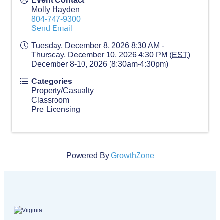
Event Contact
Molly Hayden
804-747-9300
Send Email
Tuesday, December 8, 2026 8:30 AM -
Thursday, December 10, 2026 4:30 PM (
EST
)
December 8-10, 2026 (8:30am-4:30pm)
Categories
Property/Casualty
Classroom
Pre-Licensing
Powered By
GrowthZone
Virginia logo