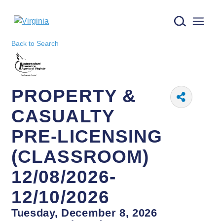
Virginia logo
Back to Search
PROPERTY &
CASUALTY
PRE-LICENSING
(CLASSROOM)
12/08/2026-
12/10/2026
Tuesday, December 8, 2026