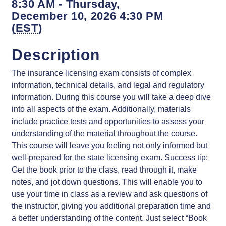
8:30 AM - Thursday,
December 10, 2026 4:30 PM
(
EST
)
Description
The insurance licensing exam consists of complex
information, technical details, and legal and regulatory
information. During this course you will take a deep dive
into all aspects of the exam. Additionally, materials
include practice tests and opportunities to assess your
understanding of the material throughout the course.
This course will leave you feeling not only informed but
well-prepared for the state licensing exam. Success tip:
Get the book prior to the class, read through it, make
notes, and jot down questions. This will enable you to
use your time in class as a review and ask questions of
the instructor, giving you additional preparation time and
a better understanding of the content. Just select “Book