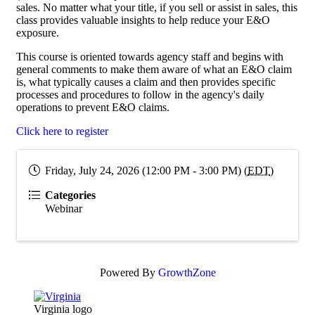
sales. No matter what your title, if you sell or assist in sales, this
class provides valuable insights to help reduce your E&O
exposure.
This course is oriented towards agency staff and begins with
general comments to make them aware of what an E&O claim
is, what typically causes a claim and then provides specific
processes and procedures to follow in the agency's daily
operations to prevent E&O claims.
Click here to register
Friday, July 24, 2026 (12:00 PM - 3:00 PM) (
EDT
)
Categories
Webinar
Powered By
GrowthZone
Virginia logo