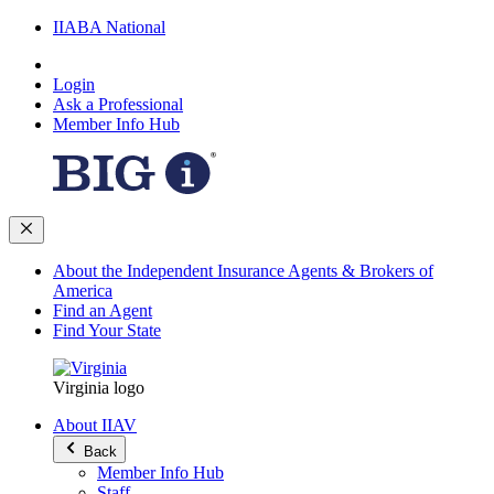
IIABA National
Login
Ask a Professional
Member Info Hub
About the Independent Insurance Agents & Brokers of
America
Find an Agent
Find Your State
Virginia logo
About IIAV
Back
Member Info Hub
Staff