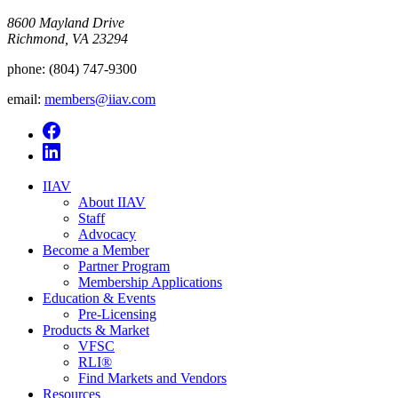
8600 Mayland Drive
Richmond, VA 23294
phone:
(804) 747-9300
email:
members@iiav.com
IIAV
About IIAV
Staff
Advocacy
Become a Member
Partner Program
Membership Applications
Education & Events
Pre-Licensing
Products & Market
VFSC
RLI®
Find Markets and Vendors
Resources