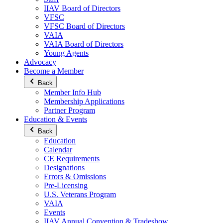
IIAV Board of Directors
VFSC
VFSC Board of Directors
VAIA
VAIA Board of Directors
Young Agents
Advocacy
Become a Member
Back
Member Info Hub
Membership Applications
Partner Program
Education & Events
Back
Education
Calendar
CE Requirements
Designations
Errors & Omissions
Pre-Licensing
U.S. Veterans Program
VAIA
Events
IIAV Annual Convention & Tradeshow