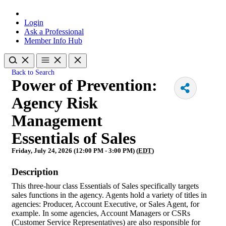
Login
Ask a Professional
Member Info Hub
Back to Search
Power of Prevention:
Agency Risk
Management
Essentials of Sales
Friday, July 24, 2026 (12:00 PM - 3:00 PM) (
EDT
)
Description
This three-hour class Essentials of Sales specifically targets
sales functions in the agency. Agents hold a variety of titles in
agencies: Producer, Account Executive, or Sales Agent, for
example. In some agencies, Account Managers or CSRs
(Customer Service Representatives) are also responsible for