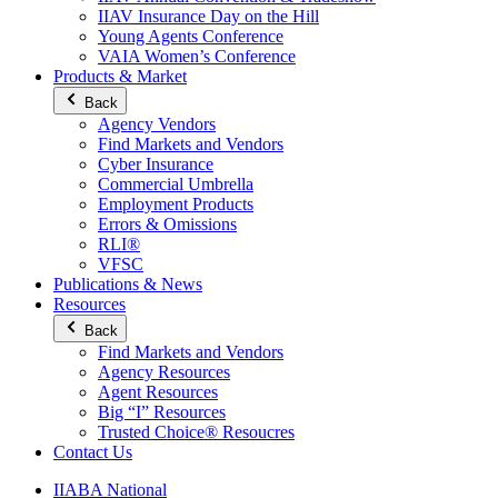
IIAV Insurance Day on the Hill
Young Agents Conference
VAIA Women’s Conference
Products & Market
Back
Agency Vendors
Find Markets and Vendors
Cyber Insurance
Commercial Umbrella
Employment Products
Errors & Omissions
RLI®
VFSC
Publications & News
Resources
Back
Find Markets and Vendors
Agency Resources
Agent Resources
Big “I” Resources
Trusted Choice® Resoucres
Contact Us
IIABA National