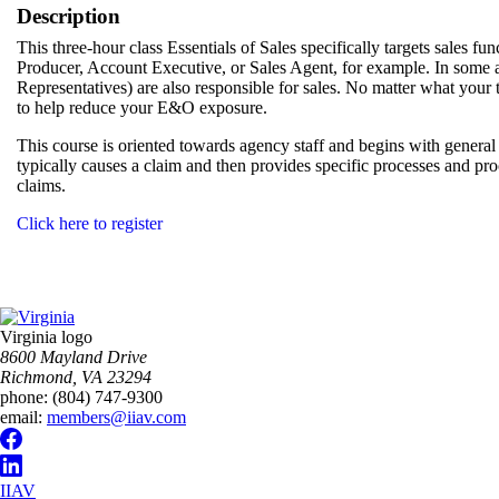
Description
This three-hour class Essentials of Sales specifically targets sales fun
Producer, Account Executive, or Sales Agent, for example. In som
Representatives) are also responsible for sales. No matter what your titl
to help reduce your E&O exposure.
This course is oriented towards agency staff and begins with gene
typically causes a claim and then provides specific processes and pr
claims.
Click here to register
Virginia logo
8600 Mayland Drive
Richmond, VA 23294
phone:
(804) 747-9300
email:
members@iiav.com
IIAV