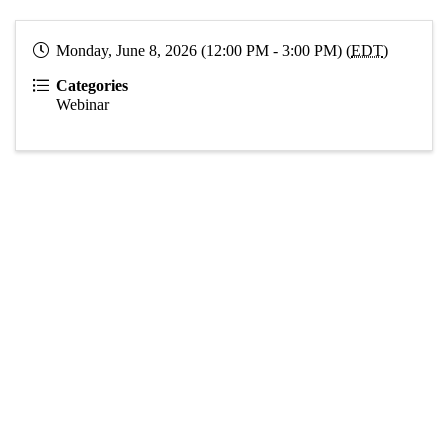
Monday, June 8, 2026 (12:00 PM - 3:00 PM) (
EDT
)
Categories
Webinar