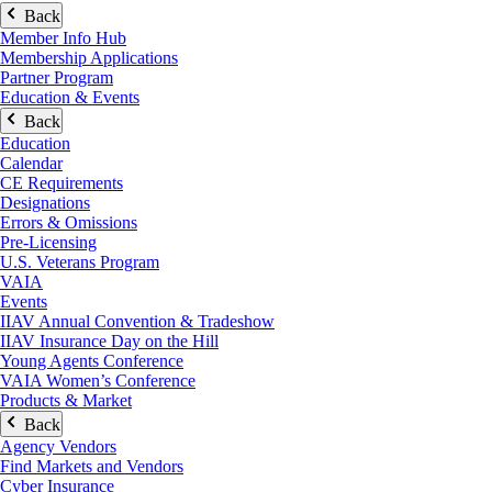
Back
Member Info Hub
Membership Applications
Partner Program
Education & Events
Back
Education
Calendar
CE Requirements
Designations
Errors & Omissions
Pre-Licensing
U.S. Veterans Program
VAIA
Events
IIAV Annual Convention & Tradeshow
IIAV Insurance Day on the Hill
Young Agents Conference
VAIA Women’s Conference
Products & Market
Back
Agency Vendors
Find Markets and Vendors
Cyber Insurance