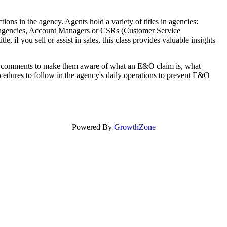
ctions in the agency. Agents hold a variety of titles in agencies:
e agencies, Account Managers or CSRs (Customer Service
e, if you sell or assist in sales, this class provides valuable insights
ral comments to make them aware of what an E&O claim is, what
ocedures to follow in the agency's daily operations to prevent E&O
Powered By
GrowthZone