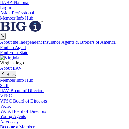
IIABA National
Login
Ask a Professional
Member Info Hub
About the Independent Insurance Agents & Brokers of America
Find an Agent
Find Your State
Virginia logo
About IIAV
Back
Member Info Hub
Staff
IIAV Board of Directors
VFSC
VFSC Board of Directors
VAIA
VAIA Board of Directors
Young Agents
Advocacy
Become a Member