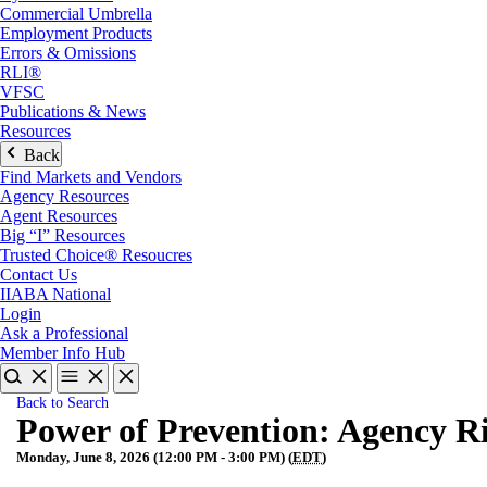
Commercial Umbrella
Employment Products
Errors & Omissions
RLI®
VFSC
Publications & News
Resources
Back
Find Markets and Vendors
Agency Resources
Agent Resources
Big “I” Resources
Trusted Choice® Resoucres
Contact Us
IIABA National
Login
Ask a Professional
Member Info Hub
Back to Search
Power of Prevention: Agency Ri
Monday, June 8, 2026 (12:00 PM - 3:00 PM) (
EDT
)