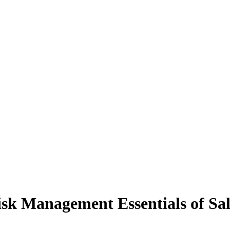
sk Management Essentials of Sal