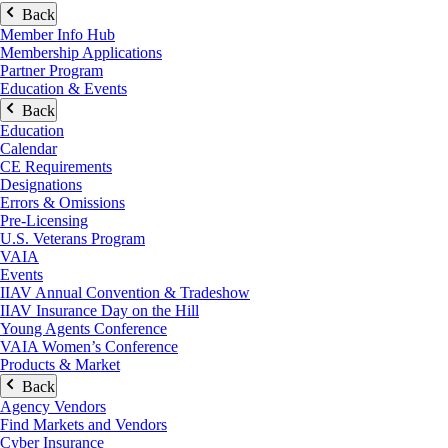
Back
Member Info Hub
Membership Applications
Partner Program
Education & Events
Back
Education
Calendar
CE Requirements
Designations
Errors & Omissions
Pre-Licensing
U.S. Veterans Program
VAIA
Events
IIAV Annual Convention & Tradeshow
IIAV Insurance Day on the Hill
Young Agents Conference
VAIA Women’s Conference
Products & Market
Back
Agency Vendors
Find Markets and Vendors
Cyber Insurance