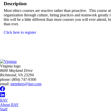
Description
Most ethics courses are reactive rather than proactive. This course at
organization through culture, hiring practices and teamwork greatly r
this will be a little different than most courses you will ever attend,
than ever.
Click here to register
Virginia logo
8600 Mayland Drive
Richmond, VA 23294
phone:
(804) 747-9300
email:
members@iiav.com
IIAV
About IIAV
Staff