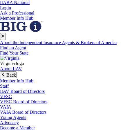
IIABA National
Login
Ask a Professional
Member Info Hub
About the Independent Insurance Agents & Brokers of America
Find an Agent
Find Your State
Virginia logo
About IIAV
Back
Member Info Hub
Staff
IIAV Board of Directors
VFSC
VFSC Board of Directors
VAIA
VAIA Board of Directors
Young Agents
Advocacy
Become a Member