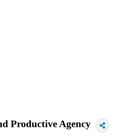
and Productive Agency