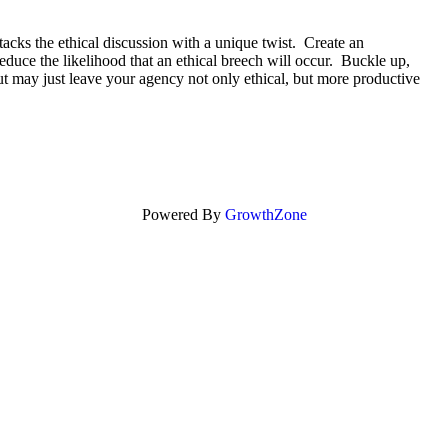
tacks the ethical discussion with a unique twist. Create an
educe the likelihood that an ethical breech will occur. Buckle up,
 but may just leave your agency not only ethical, but more productive
Powered By
GrowthZone