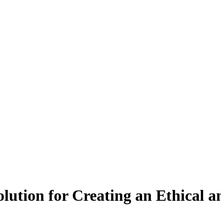
olution for Creating an Ethical 