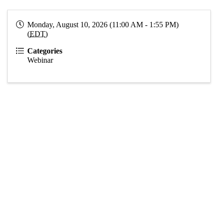
Monday, August 10, 2026 (11:00 AM - 1:55 PM)
(
EDT
)
Categories
Webinar