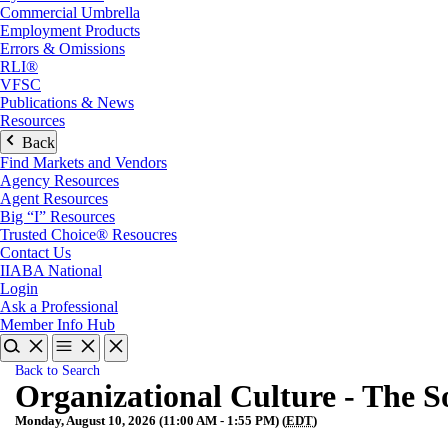
Commercial Umbrella
Employment Products
Errors & Omissions
RLI®
VFSC
Publications & News
Resources
Back
Find Markets and Vendors
Agency Resources
Agent Resources
Big “I” Resources
Trusted Choice® Resoucres
Contact Us
IIABA National
Login
Ask a Professional
Member Info Hub
Back to Search
Organizational Culture - The S
Monday, August 10, 2026 (11:00 AM - 1:55 PM) (
EDT
)