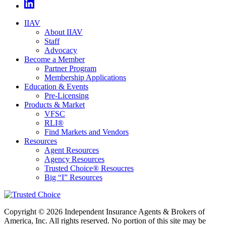
IIAV
About IIAV
Staff
Advocacy
Become a Member
Partner Program
Membership Applications
Education & Events
Pre-Licensing
Products & Market
VFSC
RLI®
Find Markets and Vendors
Resources
Agent Resources
Agency Resources
Trusted Choice® Resoucres
Big “I” Resources
Copyright © 2026 Independent Insurance Agents & Brokers of
America, Inc. All rights reserved. No portion of this site may be