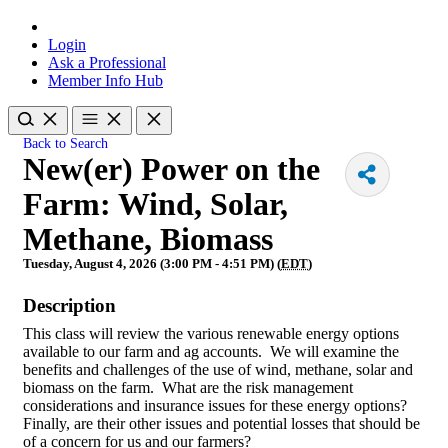
Login
Ask a Professional
Member Info Hub
Back to Search
New(er) Power on the
Farm: Wind, Solar,
Methane, Biomass
Tuesday, August 4, 2026 (3:00 PM - 4:51 PM) (
EDT
)
Description
This class will review the various renewable energy options
available to our farm and ag accounts. We will examine the
benefits and challenges of the use of wind, methane, solar and
biomass on the farm. What are the risk management
considerations and insurance issues for these energy options?
Finally, are their other issues and potential losses that should be
of a concern for us and our farmers?