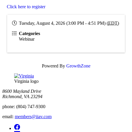
Click here to register
Tuesday, August 4, 2026 (3:00 PM - 4:51 PM) (
EDT
)
Categories
Webinar
Powered By
GrowthZone
Virginia logo
8600 Mayland Drive
Richmond, VA 23294
phone:
(804) 747-9300
email:
members@iiav.com