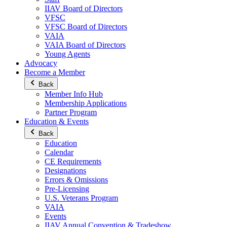
IIAV Board of Directors
VFSC
VFSC Board of Directors
VAIA
VAIA Board of Directors
Young Agents
Advocacy
Become a Member
Back
Member Info Hub
Membership Applications
Partner Program
Education & Events
Back
Education
Calendar
CE Requirements
Designations
Errors & Omissions
Pre-Licensing
U.S. Veterans Program
VAIA
Events
IIAV Annual Convention & Tradeshow