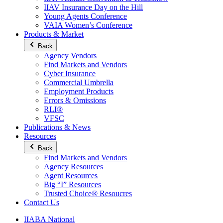
IIAV Insurance Day on the Hill
Young Agents Conference
VAIA Women’s Conference
Products & Market
Back
Agency Vendors
Find Markets and Vendors
Cyber Insurance
Commercial Umbrella
Employment Products
Errors & Omissions
RLI®
VFSC
Publications & News
Resources
Back
Find Markets and Vendors
Agency Resources
Agent Resources
Big “I” Resources
Trusted Choice® Resoucres
Contact Us
IIABA National