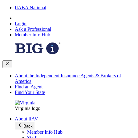
IIABA National
Login
Ask a Professional
Member Info Hub
About the Independent Insurance Agents & Brokers of
America
Find an Agent
Find Your State
Virginia logo
About IIAV
Back
Member Info Hub
Staff