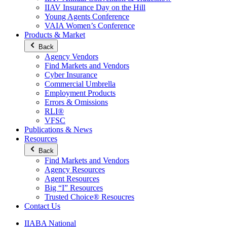
IIAV Insurance Day on the Hill
Young Agents Conference
VAIA Women’s Conference
Products & Market
Back
Agency Vendors
Find Markets and Vendors
Cyber Insurance
Commercial Umbrella
Employment Products
Errors & Omissions
RLI®
VFSC
Publications & News
Resources
Back
Find Markets and Vendors
Agency Resources
Agent Resources
Big “I” Resources
Trusted Choice® Resoucres
Contact Us
IIABA National