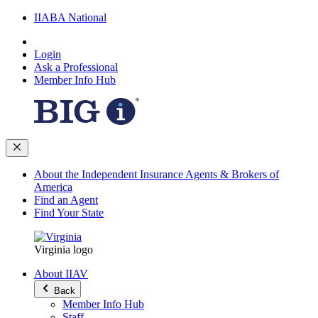
IIABA National
Login
Ask a Professional
Member Info Hub
About the Independent Insurance Agents & Brokers of
America
Find an Agent
Find Your State
Virginia logo
About IIAV
Back
Member Info Hub
Staff