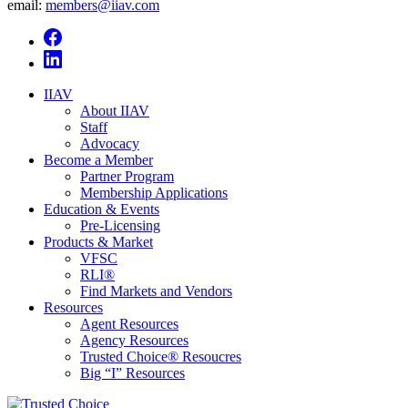
email:
members@iiav.com
IIAV
About IIAV
Staff
Advocacy
Become a Member
Partner Program
Membership Applications
Education & Events
Pre-Licensing
Products & Market
VFSC
RLI®
Find Markets and Vendors
Resources
Agent Resources
Agency Resources
Trusted Choice® Resoucres
Big “I” Resources