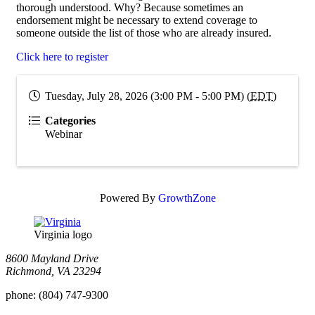
thorough understood. Why? Because sometimes an
endorsement might be necessary to extend coverage to
someone outside the list of those who are already insured.
Click here to register
Tuesday, July 28, 2026 (3:00 PM - 5:00 PM) (
EDT
)
Categories
Webinar
Powered By
GrowthZone
Virginia logo
8600 Mayland Drive
Richmond, VA 23294
phone:
(804) 747-9300