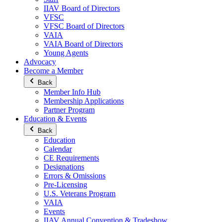
IIAV Board of Directors
VFSC
VFSC Board of Directors
VAIA
VAIA Board of Directors
Young Agents
Advocacy
Become a Member
Back
Member Info Hub
Membership Applications
Partner Program
Education & Events
Back
Education
Calendar
CE Requirements
Designations
Errors & Omissions
Pre-Licensing
U.S. Veterans Program
VAIA
Events
IIAV Annual Convention & Tradeshow