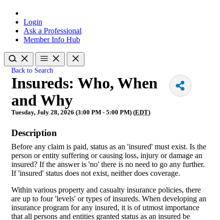
Login
Ask a Professional
Member Info Hub
Back to Search
Insureds: Who, When
and Why
Tuesday, July 28, 2026 (3:00 PM - 5:00 PM) (
EDT
)
Description
Before any claim is paid, status as an 'insured' must exist. Is the
person or entity suffering or causing loss, injury or damage an
insured? If the answer is 'no' there is no need to go any further.
If 'insured' status does not exist, neither does coverage.
Within various property and casualty insurance policies, there
are up to four 'levels' or types of insureds. When developing an
insurance program for any insured, it is of utmost importance
that all persons and entities granted status as an insured be