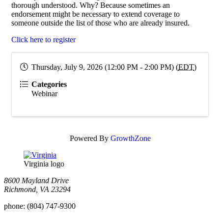
thorough understood. Why? Because sometimes an
endorsement might be necessary to extend coverage to
someone outside the list of those who are already insured.
Click here to register
Thursday, July 9, 2026 (12:00 PM - 2:00 PM) (
EDT
)
Categories
Webinar
Powered By
GrowthZone
Virginia logo
8600 Mayland Drive
Richmond, VA 23294
phone:
(804) 747-9300