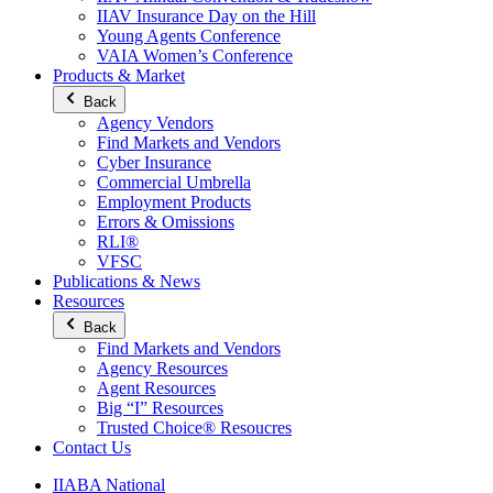
IIAV Insurance Day on the Hill
Young Agents Conference
VAIA Women’s Conference
Products & Market
Back
Agency Vendors
Find Markets and Vendors
Cyber Insurance
Commercial Umbrella
Employment Products
Errors & Omissions
RLI®
VFSC
Publications & News
Resources
Back
Find Markets and Vendors
Agency Resources
Agent Resources
Big “I” Resources
Trusted Choice® Resoucres
Contact Us
IIABA National