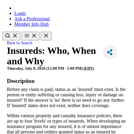
Login
Ask a Professional
Member Info Hub
Back to Search
Insureds: Who, When
and Why
Thursday, July 9, 2026 (12:00 PM - 2:00 PM) (
EDT
)
Description
Before any claim is paid, status as an 'insured' must exist. Is the
person or entity suffering or causing loss, injury or damage an
insured? If the answer is 'no' there is no need to go any further.
If 'insured' status does not exist, neither does coverage.
Within various property and casualty insurance policies, there
are up to four 'levels' or types of insureds. When developing an
insurance program for any insured, it is of utmost importance
that all persons and entities granted status as an insured be