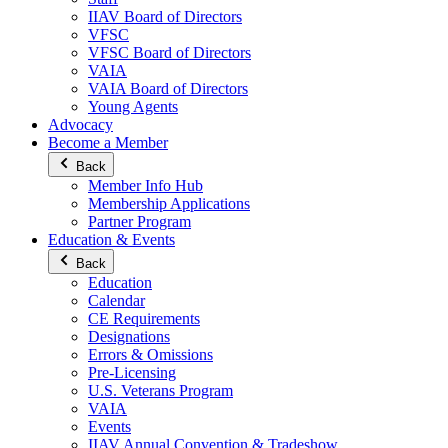
IIAV Board of Directors
VFSC
VFSC Board of Directors
VAIA
VAIA Board of Directors
Young Agents
Advocacy
Become a Member
Back
Member Info Hub
Membership Applications
Partner Program
Education & Events
Back
Education
Calendar
CE Requirements
Designations
Errors & Omissions
Pre-Licensing
U.S. Veterans Program
VAIA
Events
IIAV Annual Convention & Tradeshow