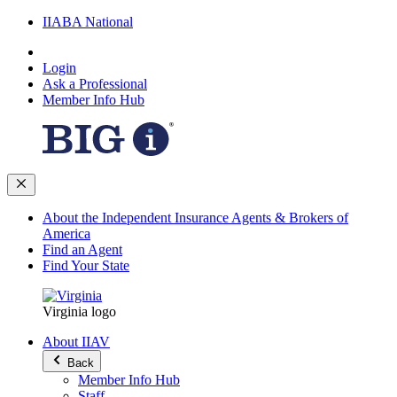
IIABA National
Login
Ask a Professional
Member Info Hub
About the Independent Insurance Agents & Brokers of
America
Find an Agent
Find Your State
Virginia logo
About IIAV
Back
Member Info Hub
Staff