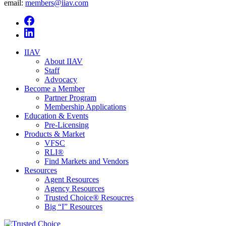
email:
members@iiav.com
IIAV
About IIAV
Staff
Advocacy
Become a Member
Partner Program
Membership Applications
Education & Events
Pre-Licensing
Products & Market
VFSC
RLI®
Find Markets and Vendors
Resources
Agent Resources
Agency Resources
Trusted Choice® Resoucres
Big “I” Resources