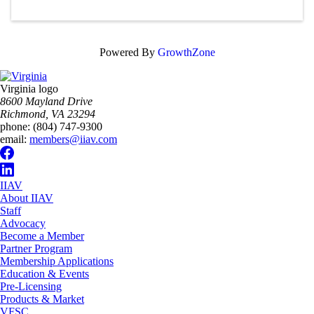
Powered By
GrowthZone
Virginia logo
8600 Mayland Drive
Richmond, VA 23294
phone:
(804) 747-9300
email:
members@iiav.com
IIAV
About IIAV
Staff
Advocacy
Become a Member
Partner Program
Membership Applications
Education & Events
Pre-Licensing
Products & Market
VFSC