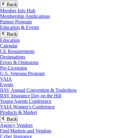
Back
Member Info Hub
Membership Applications
Partner Program
Education & Events
Back
Education
Calendar
CE Requirements
Designations
Errors & Omissions
Pre-Licensing
U.S. Veterans Program
VAIA
Events
IIAV Annual Convention & Tradeshow
IIAV Insurance Day on the Hill
Young Agents Conference
VAIA Women’s Conference
Products & Market
Back
Agency Vendors
Find Markets and Vendors
Cyber Insurance