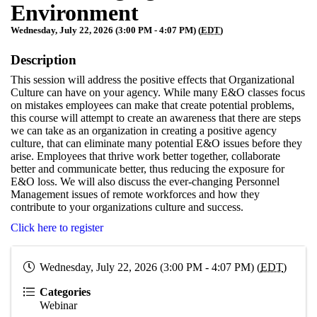
Environment
Wednesday, July 22, 2026 (3:00 PM - 4:07 PM) (
EDT
)
Description
This session will address the positive effects that Organizational
Culture can have on your agency. While many E&O classes focus
on mistakes employees can make that create potential problems,
this course will attempt to create an awareness that there are steps
we can take as an organization in creating a positive agency
culture, that can eliminate many potential E&O issues before they
arise. Employees that thrive work better together, collaborate
better and communicate better, thus reducing the exposure for
E&O loss. We will also discuss the ever-changing Personnel
Management issues of remote workforces and how they
contribute to your organizations culture and success.
Click here to register
Wednesday, July 22, 2026 (3:00 PM - 4:07 PM) (
EDT
)
Categories
Webinar