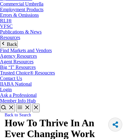
Commercial Umbrella
Employment Products
Errors & Omissions
RLI®
VFSC
Publications & News
Resources
Back
Find Markets and Vendors
Agency Resources
Agent Resources
Big “I” Resources
Trusted Choice® Resoucres
Contact Us
IIABA National
Login
Ask a Professional
Member Info Hub
Back to Search
How To Thrive In An
Ever Changing Work