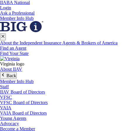
IIABA National
Login
Ask a Professional
Member Info Hub
About the Independent Insurance Agents & Brokers of America
Find an Agent
Find Your State
Virginia logo
About IIAV
Back
Member Info Hub
Staff
IIAV Board of Directors
VFSC
VFSC Board of Directors
VAIA
VAIA Board of Directors
Young Agents
Advocacy
Become a Member