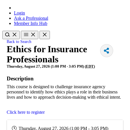
Login
Ask a Professional
Member Info Hub
Back to Search
Ethics for Insurance
Professionals
Thursday, August 27, 2026 (1:00 PM - 3:05 PM) (
EDT
)
Description
This course is designed to challenge insurance agency
personnel to identify how ethics plays a role in their business
lives and how to approach decision-making with ethical intent.
Click here to register
Thursday, August 27, 2026 (1:00 PM - 3:05 PM)