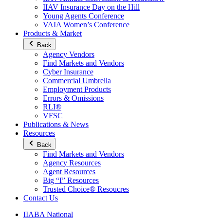
IIAV Insurance Day on the Hill
Young Agents Conference
VAIA Women’s Conference
Products & Market
Back
Agency Vendors
Find Markets and Vendors
Cyber Insurance
Commercial Umbrella
Employment Products
Errors & Omissions
RLI®
VFSC
Publications & News
Resources
Back
Find Markets and Vendors
Agency Resources
Agent Resources
Big “I” Resources
Trusted Choice® Resoucres
Contact Us
IIABA National