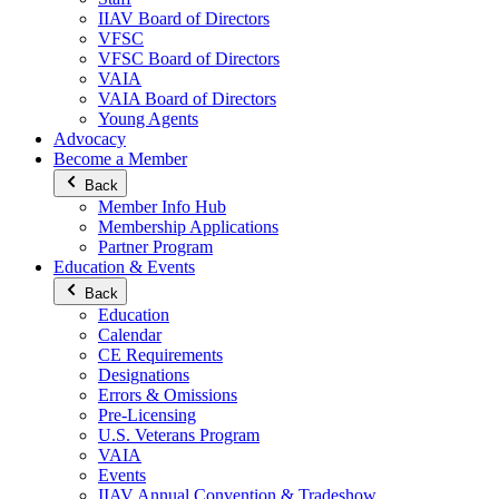
IIAV Board of Directors
VFSC
VFSC Board of Directors
VAIA
VAIA Board of Directors
Young Agents
Advocacy
Become a Member
Back
Member Info Hub
Membership Applications
Partner Program
Education & Events
Back
Education
Calendar
CE Requirements
Designations
Errors & Omissions
Pre-Licensing
U.S. Veterans Program
VAIA
Events
IIAV Annual Convention & Tradeshow