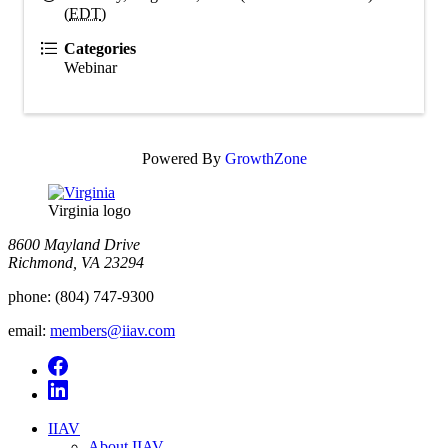
(
EDT
)
Categories
Webinar
Powered By
GrowthZone
Virginia logo
8600 Mayland Drive
Richmond, VA 23294
phone:
(804) 747-9300
email:
members@iiav.com
IIAV
About IIAV