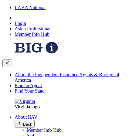
IIABA National
Login
Ask a Professional
Member Info Hub
About the Independent Insurance Agents & Brokers of
America
Find an Agent
Find Your State
Virginia logo
About IIAV
Back
Member Info Hub
Staff