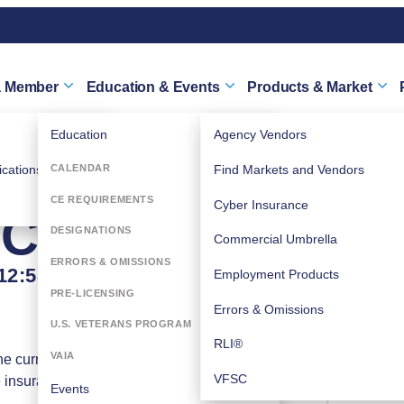
a Member
Education & Events
Products & Market
Education
Agency Vendors
TY RISK
cations
CALENDAR
Find Markets and Vendors
CE REQUIREMENTS
Cyber Insurance
E ARE...
DESIGNATIONS
Commercial Umbrella
ERRORS & OMISSIONS
12:58 PM) (
EDT
)
Employment Products
PRE-LICENSING
Errors & Omissions
U.S. VETERANS PROGRAM
RLI®
Wednesday, June 17,
VAIA
he current
2026 (12:00 PM - 12:58
VFSC
e insurance
PM) (
EDT
)
Events