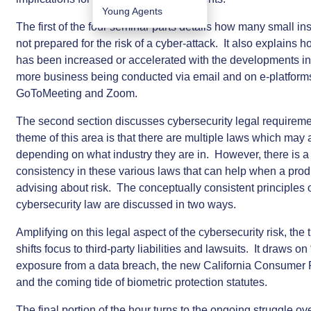
Young Agents
The first of the four seminar parts details how many small in
not prepared for the risk of a cyber-attack. It also explains ho
has been increased or accelerated with the developments in
more business being conducted via email and on e-platform
GoToMeeting and Zoom.
The second section discusses cybersecurity legal requirem
theme of this area is that there are multiple laws which may af
depending on what industry they are in. However, there is a
consistency in these various laws that can help when a prod
advising about risk. The conceptually consistent principles 
cybersecurity law are discussed in two ways.
Amplifying on this legal aspect of the cybersecurity risk, the 
shifts focus to third-party liabilities and lawsuits. It draws on
exposure from a data breach, the new California Consumer 
and the coming tide of biometric protection statutes.
The final portion of the hour turns to the ongoing struggle ov