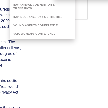
Categories
IIAV ANNUAL CONVENTION &
Webinar
TRADESHOW
sureds are
w this risk
IIAV INSURANCE DAY ON THE HILL
 2020, with
YOUNG AGENTS CONFERENCE
s such as
VAIA WOMEN’S CONFERENCE
ents. The
fect clients,
 degree of
ucer is
of
third section
 “real world”
Privacy Act
er the scope