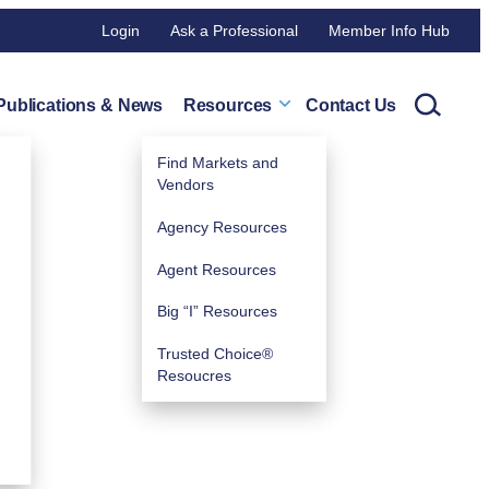
Login
Ask a Professional
Member Info Hub
Publications & News
Resources
Contact Us
Find Markets and
Vendors
Agency Resources
Agent Resources
Big “I” Resources
Trusted Choice®
Resoucres