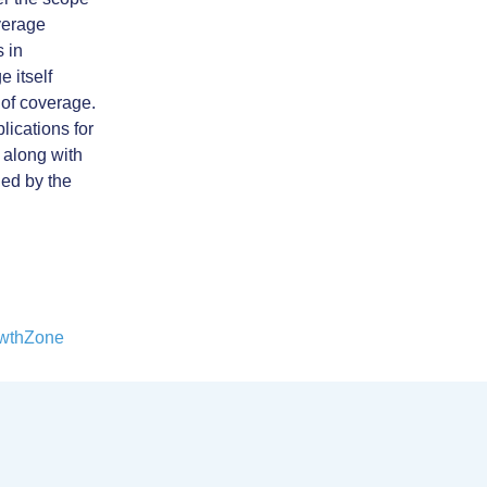
verage
s in
 itself
 of coverage.
ications for
, along with
ded by the
wthZone