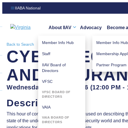
IIABA National
About IIAV
Advocacy
Become 
Virginia logo
Member Info Hub
Member Info Hub
Back to Search
CYBERSECURI
Staff
Membership Appli
IIAV Board of
Partner Program
AND INSURANC
Directors
VFSC
Wednesday, June 17, 2026 (12:00 PM - 
VFSC BOARD OF
DIRECTORS
Description
VAIA
This hour of continuing education is focused on describing t
VAIA BOARD OF
state of the underlying risk in the cybersecurity world and th
DIRECTORS
implications for producers and their clients.