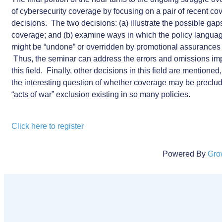
of cybersecurity coverage by focusing on a pair of recent co
decisions. The two decisions: (a) illustrate the possible gap
coverage; and (b) examine ways in which the policy language
might be “undone” or overridden by promotional assurances
Thus, the seminar can address the errors and omissions impl
this field. Finally, other decisions in this field are mentioned
the interesting question of whether coverage may be preclu
“acts of war” exclusion existing in so many policies.
Click here to register
Powered By
Gro