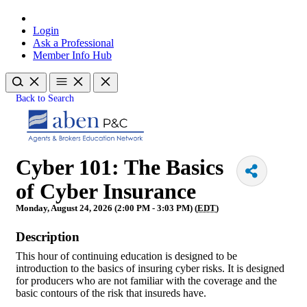
Login
Ask a Professional
Member Info Hub
Back to Search
Cyber 101: The Basics
of Cyber Insurance
Monday, August 24, 2026 (2:00 PM - 3:03 PM) (
EDT
)
Description
This hour of continuing education is designed to be
introduction to the basics of insuring cyber risks. It is designed
for producers who are not familiar with the coverage and the
basic contours of the risk that insureds have.