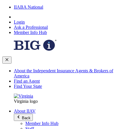
IIABA National
Login
Ask a Professional
Member Info Hub
About the Independent Insurance Agents & Brokers of
America
Find an Agent
Find Your State
Virginia logo
About IIAV
Back
Member Info Hub
Staff