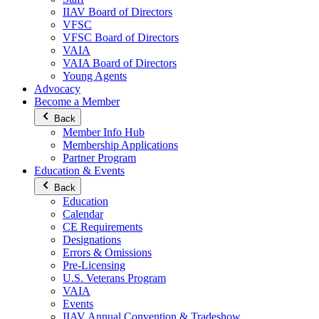
IIAV Board of Directors
VFSC
VFSC Board of Directors
VAIA
VAIA Board of Directors
Young Agents
Advocacy
Become a Member
Back
Member Info Hub
Membership Applications
Partner Program
Education & Events
Back
Education
Calendar
CE Requirements
Designations
Errors & Omissions
Pre-Licensing
U.S. Veterans Program
VAIA
Events
IIAV Annual Convention & Tradeshow