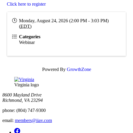
Click here to register
Monday, August 24, 2026 (2:00 PM - 3:03 PM)
(
EDT
)
Categories
Webinar
Powered By
GrowthZone
Virginia logo
8600 Mayland Drive
Richmond, VA 23294
phone:
(804) 747-9300
email:
members@iiav.com