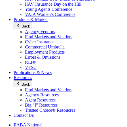
IIAV Insurance Day on the Hill
Young Agents Conference
VAIA Women’s Conference
Products & Market
Back
Agency Vendors
Find Markets and Vendors
Cyber Insurance
Commercial Umbrella
Employment Products
Errors & Omissions
RLI®
VFSC
Publications & News
Resources
Back
Find Markets and Vendors
Agency Resources
Agent Resources
Big “I” Resources
Trusted Choice® Resoucres
Contact Us
IIABA National