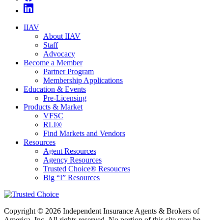
IIAV
About IIAV
Staff
Advocacy
Become a Member
Partner Program
Membership Applications
Education & Events
Pre-Licensing
Products & Market
VFSC
RLI®
Find Markets and Vendors
Resources
Agent Resources
Agency Resources
Trusted Choice® Resoucres
Big “I” Resources
Copyright © 2026 Independent Insurance Agents & Brokers of
America, Inc. All rights reserved. No portion of this site may be