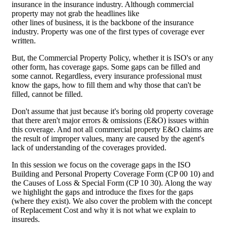
insurance in the insurance industry. Although commercial
property may not grab the headlines like
other lines of business, it is the backbone of the insurance
industry. Property was one of the first types of coverage ever
written.
But, the Commercial Property Policy, whether it is ISO's or any
other form, has coverage gaps. Some gaps can be filled and
some cannot. Regardless, every insurance professional must
know the gaps, how to fill them and why those that can't be
filled, cannot be filled.
Don't assume that just because it's boring old property coverage
that there aren't major errors & omissions (E&O) issues within
this coverage. And not all commercial property E&O claims are
the result of improper values, many are caused by the agent's
lack of understanding of the coverages provided.
In this session we focus on the coverage gaps in the ISO
Building and Personal Property Coverage Form (CP 00 10) and
the Causes of Loss & Special Form (CP 10 30). Along the way
we highlight the gaps and introduce the fixes for the gaps
(where they exist). We also cover the problem with the concept
of Replacement Cost and why it is not what we explain to
insureds.