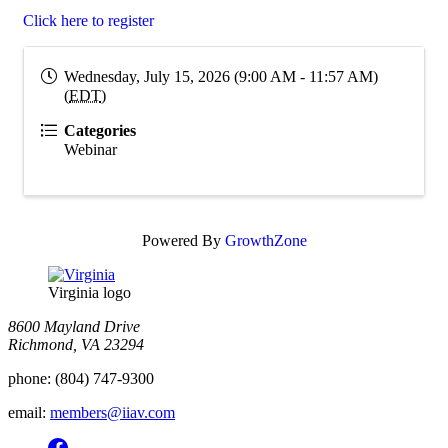
Click here to register
Wednesday, July 15, 2026 (9:00 AM - 11:57 AM)
(
EDT
)
Categories
Webinar
Powered By
GrowthZone
Virginia logo
8600 Mayland Drive
Richmond, VA 23294
phone:
(804) 747-9300
email:
members@iiav.com