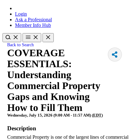
Login
Ask a Professional
Member Info Hub
Back to Search
COVERAGE
ESSENTIALS:
Understanding
Commercial Property
Gaps and Knowing
How to Fill Them
Wednesday, July 15, 2026 (9:00 AM - 11:57 AM) (
EDT
)
Description
Commercial Property is one of the largest lines of commercial