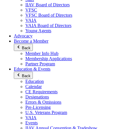
IIAV Board of Directors
VFSC
VFSC Board of Directors
VAIA
VAIA Board of Directors
Young Agents
Advocacy
Become a Member
Back
Member Info Hub
Membership Applications
Partner Program
Education & Events
Back
Education
Calendar
CE Requirements
Designations
Errors & Omissions
Pre-Licensing
U.S. Veterans Program
VAIA
Events
IIAV Annual Convention & Tradeshow