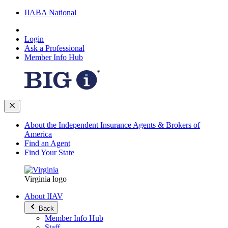
IIABA National
Login
Ask a Professional
Member Info Hub
About the Independent Insurance Agents & Brokers of
America
Find an Agent
Find Your State
Virginia logo
About IIAV
Back
Member Info Hub
Staff