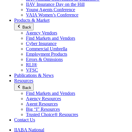
IIAV Insurance Day on the Hill
Young Agents Conference
VAIA Women’s Conference
Products & Market
Back
Agency Vendors
Find Markets and Vendors
Cyber Insurance
Commercial Umbrella
Employment Products
Errors & Omissions
RLI®
VFSC
Publications & News
Resources
Back
Find Markets and Vendors
Agency Resources
Agent Resources
Big “I” Resources
Trusted Choice® Resoucres
Contact Us
IIABA National