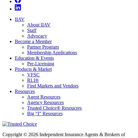
IIAV
About IIAV
Staff
Advocacy
Become a Member
Partner Program
Membership Applications
Education & Events
Pre-Licensing
Products & Market
VFSC
RLI®
Find Markets and Vendors
Resources
Agent Resources
Agency Resources
Trusted Choice® Resoucres
Big “I” Resources
Copyright © 2026 Independent Insurance Agents & Brokers of