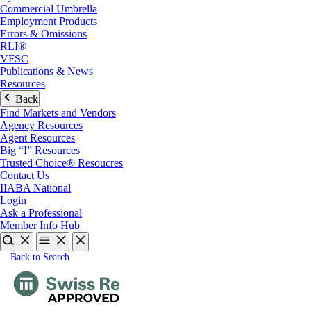
Commercial Umbrella
Employment Products
Errors & Omissions
RLI®
VFSC
Publications & News
Resources
Back
Find Markets and Vendors
Agency Resources
Agent Resources
Big “I” Resources
Trusted Choice® Resoucres
Contact Us
IIABA National
Login
Ask a Professional
Member Info Hub
Back to Search