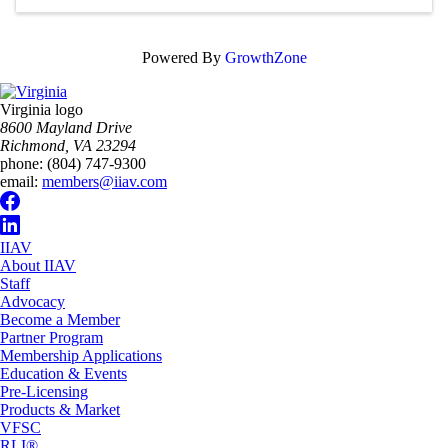
Powered By
GrowthZone
Virginia logo
8600 Mayland Drive
Richmond, VA 23294
phone:
(804) 747-9300
email:
members@iiav.com
IIAV
About IIAV
Staff
Advocacy
Become a Member
Partner Program
Membership Applications
Education & Events
Pre-Licensing
Products & Market
VFSC
RLI®