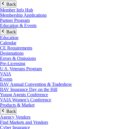
Back
Member Info Hub
Membership Applications
Partner Program
Education & Events
Back
Education
Calendar
CE Requirements
Designations
Errors & Omissions
Pre-Licensing
U.S. Veterans Program
VAIA
Events
IIAV Annual Convention & Tradeshow
IIAV Insurance Day on the Hill
Young Agents Conference
VAIA Women’s Conference
Products & Market
Back
Agency Vendors
Find Markets and Vendors
Cyber Insurance