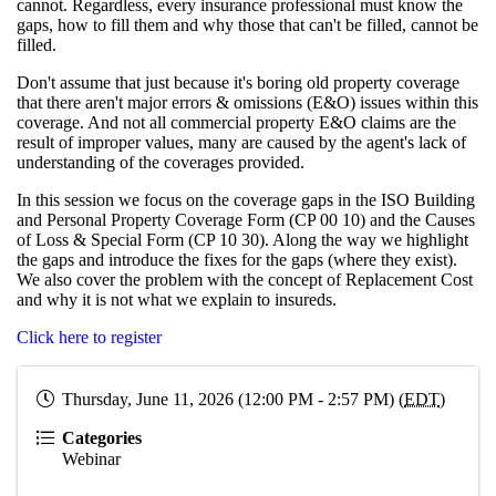
cannot. Regardless, every insurance professional must know the
gaps, how to fill them and why those that can't be filled, cannot be
filled.
Don't assume that just because it's boring old property coverage
that there aren't major errors & omissions (E&O) issues within this
coverage. And not all commercial property E&O claims are the
result of improper values, many are caused by the agent's lack of
understanding of the coverages provided.
In this session we focus on the coverage gaps in the ISO Building
and Personal Property Coverage Form (CP 00 10) and the Causes
of Loss & Special Form (CP 10 30). Along the way we highlight
the gaps and introduce the fixes for the gaps (where they exist).
We also cover the problem with the concept of Replacement Cost
and why it is not what we explain to insureds.
Click here to register
Thursday, June 11, 2026 (12:00 PM - 2:57 PM) (
EDT
)
Categories
Webinar