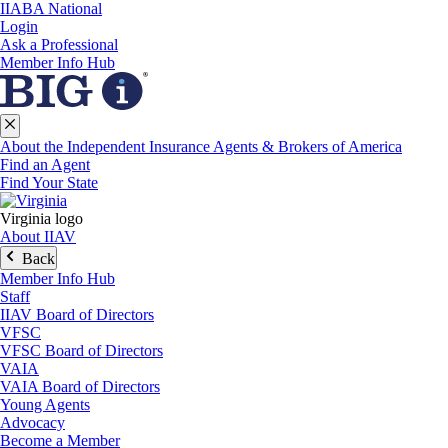
IIABA National
Login
Ask a Professional
Member Info Hub
About the Independent Insurance Agents & Brokers of America
Find an Agent
Find Your State
Virginia logo
About IIAV
Back
Member Info Hub
Staff
IIAV Board of Directors
VFSC
VFSC Board of Directors
VAIA
VAIA Board of Directors
Young Agents
Advocacy
Become a Member