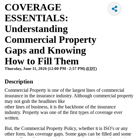
COVERAGE
ESSENTIALS:
Understanding
Commercial Property
Gaps and Knowing
How to Fill Them
Thursday, June 11, 2026 (12:00 PM - 2:57 PM) (
EDT
)
Description
Commercial Property is one of the largest lines of commercial
insurance in the insurance industry. Although commercial property
may not grab the headlines like
other lines of business, it is the backbone of the insurance
industry. Property was one of the first types of coverage ever
written.
But, the Commercial Property Policy, whether it is ISO's or any
other form, has coverage gaps. Some gaps can be filled and some