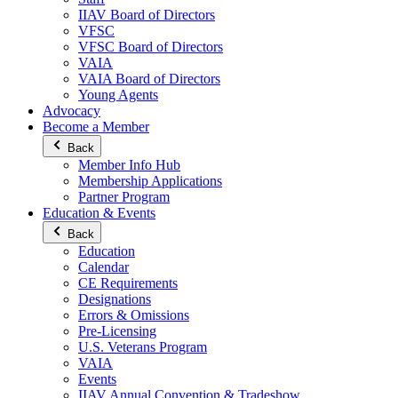
IIAV Board of Directors
VFSC
VFSC Board of Directors
VAIA
VAIA Board of Directors
Young Agents
Advocacy
Become a Member
Back
Member Info Hub
Membership Applications
Partner Program
Education & Events
Back
Education
Calendar
CE Requirements
Designations
Errors & Omissions
Pre-Licensing
U.S. Veterans Program
VAIA
Events
IIAV Annual Convention & Tradeshow