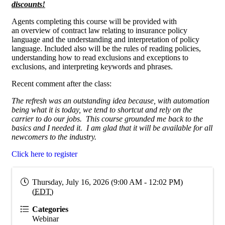
discounts!
Agents completing this course will be provided with
an overview of contract law relating to insurance policy
language and the understanding and interpretation of policy
language. Included also will be the rules of reading policies,
understanding how to read exclusions and exceptions to
exclusions, and interpreting keywords and phrases.
Recent comment after the class:
The refresh was an outstanding idea because, with automation
being what it is today, we tend to shortcut and rely on the
carrier to do our jobs. This course grounded me back to the
basics and I needed it. I am glad that it will be available for all
newcomers to the industry.
Click here to register
Thursday, July 16, 2026 (9:00 AM - 12:02 PM)
(
EDT
)
Categories
Webinar