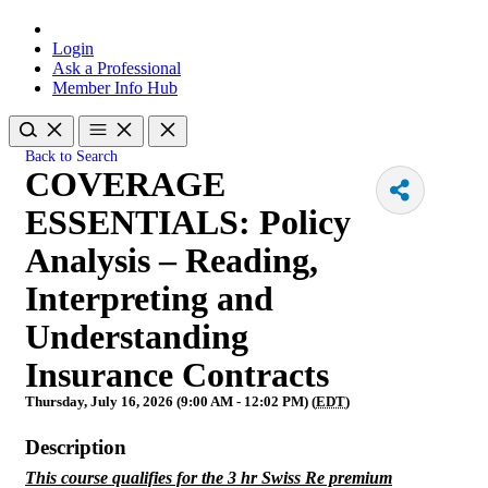
Login
Ask a Professional
Member Info Hub
Back to Search
COVERAGE
ESSENTIALS: Policy
Analysis – Reading,
Interpreting and
Understanding
Insurance Contracts
Thursday, July 16, 2026 (9:00 AM - 12:02 PM) (
EDT
)
Description
This course qualifies for the 3 hr Swiss Re premium