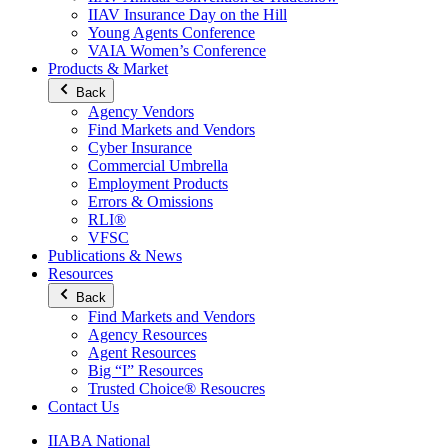
IIAV Insurance Day on the Hill
Young Agents Conference
VAIA Women’s Conference
Products & Market
Back
Agency Vendors
Find Markets and Vendors
Cyber Insurance
Commercial Umbrella
Employment Products
Errors & Omissions
RLI®
VFSC
Publications & News
Resources
Back
Find Markets and Vendors
Agency Resources
Agent Resources
Big “I” Resources
Trusted Choice® Resoucres
Contact Us
IIABA National