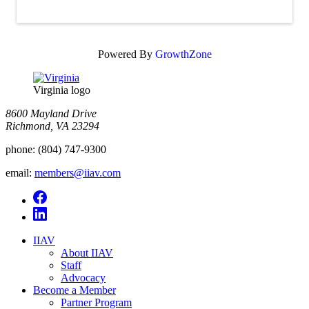
Powered By
GrowthZone
Virginia logo
8600 Mayland Drive
Richmond, VA 23294
phone:
(804) 747-9300
email:
members@iiav.com
IIAV
About IIAV
Staff
Advocacy
Become a Member
Partner Program