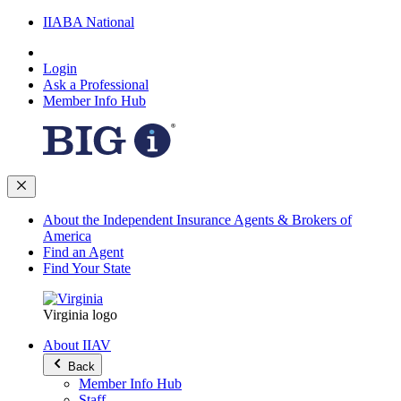
IIABA National
Login
Ask a Professional
Member Info Hub
About the Independent Insurance Agents & Brokers of
America
Find an Agent
Find Your State
Virginia logo
About IIAV
Back
Member Info Hub
Staff