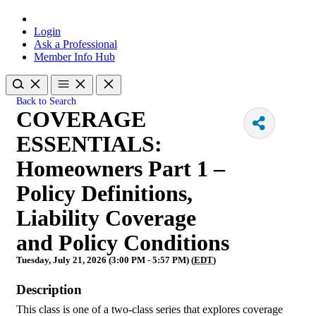
Login
Ask a Professional
Member Info Hub
Back to Search
COVERAGE
ESSENTIALS:
Homeowners Part 1 –
Policy Definitions,
Liability Coverage
and Policy Conditions
Tuesday, July 21, 2026 (3:00 PM - 5:57 PM) (
EDT
)
Description
This class is one of a two-class series that explores coverage