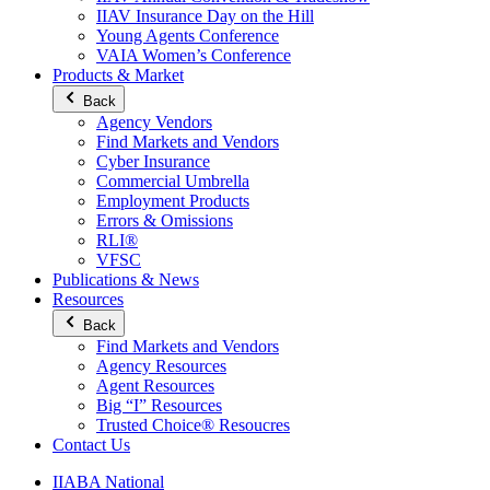
IIAV Insurance Day on the Hill
Young Agents Conference
VAIA Women’s Conference
Products & Market
Back
Agency Vendors
Find Markets and Vendors
Cyber Insurance
Commercial Umbrella
Employment Products
Errors & Omissions
RLI®
VFSC
Publications & News
Resources
Back
Find Markets and Vendors
Agency Resources
Agent Resources
Big “I” Resources
Trusted Choice® Resoucres
Contact Us
IIABA National