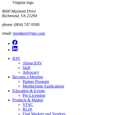
Virginia logo
8600 Mayland Drive
Richmond, VA 23294
phone:
(804) 747-9300
email:
members@iiav.com
IIAV
About IIAV
Staff
Advocacy
Become a Member
Partner Program
Membership Applications
Education & Events
Pre-Licensing
Products & Market
VFSC
RLI®
Find Markets and Vendors