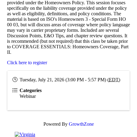
provided under the Homeowners Policy. This session focuses
specifically on the liability coverage provided under the policy
as well as eligibility, definitions, and policy conditions. The
material is based on ISO's Homeowners 3 - Special Form HO
00 03, but will discuss areas of coverage where policy language
may vary in carrier proprietary forms. Included are several
Discussion Points, E&O Tips, and chapter review questions. It
is recommended (but not required) that this class be taken prior
to COVERAGE ESSENTIALS: Homeowners Coverage, Part
II.
Click here to register
Tuesday, July 21, 2026 (3:00 PM - 5:57 PM) (
EDT
)
Categories
Webinar
Powered By
GrowthZone