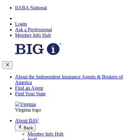
IIABA National
Login
Ask a Professional
Member Info Hub
About the Independent Insurance Agents & Brokers of
America
Find an Agent
Find Your State
Virginia logo
About IIAV
Back
Member Info Hub
Staff