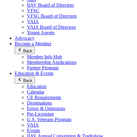
IIAV Board of Directors
VFSC
VFSC Board of Directors
VAIA
VAIA Board of Directors
Young Agents
Advocacy
Become a Member
Back
Member Info Hub
Membership Applications
Partner Program
Education & Events
Back
Education
Calendar
CE Requirements
Designations
Errors & Omissions
Pre-Licensing
U.S. Veterans Program
VAIA
Events
IIAV Annual Convention & Tradeshow