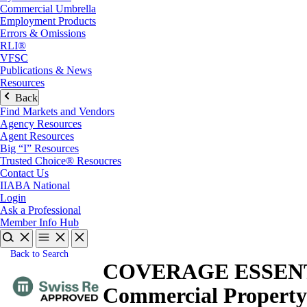
Commercial Umbrella
Employment Products
Errors & Omissions
RLI®
VFSC
Publications & News
Resources
Back
Find Markets and Vendors
Agency Resources
Agent Resources
Big “I” Resources
Trusted Choice® Resoucres
Contact Us
IIABA National
Login
Ask a Professional
Member Info Hub
Back to Search
COVERAGE ESSENTIALS
Commercial Property