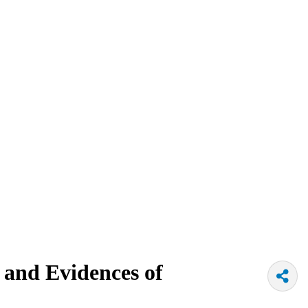
and Evidences of