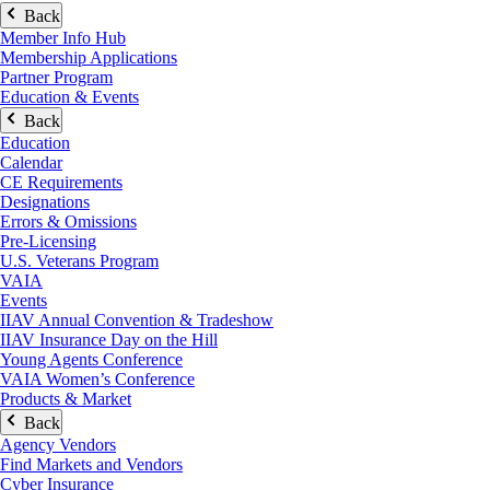
Back
Member Info Hub
Membership Applications
Partner Program
Education & Events
Back
Education
Calendar
CE Requirements
Designations
Errors & Omissions
Pre-Licensing
U.S. Veterans Program
VAIA
Events
IIAV Annual Convention & Tradeshow
IIAV Insurance Day on the Hill
Young Agents Conference
VAIA Women’s Conference
Products & Market
Back
Agency Vendors
Find Markets and Vendors
Cyber Insurance