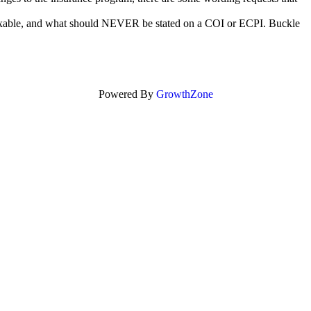
 fixable, and what should NEVER be stated on a COI or ECPI. Buckle
Powered By
GrowthZone