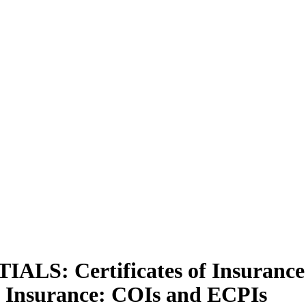
: Certificates of Insurance 
 Insurance: COIs and ECPIs