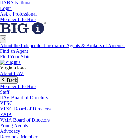
IIABA National
Login
Ask a Professional
Member Info Hub
About the Independent Insurance Agents & Brokers of America
Find an Agent
Find Your State
Virginia logo
About IIAV
Back
Member Info Hub
Staff
IIAV Board of Directors
VFSC
VFSC Board of Directors
VAIA
VAIA Board of Directors
Young Agents
Advocacy
Become a Member