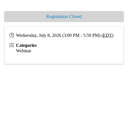
Registration Closed
Wednesday, July 8, 2026 (3:00 PM - 5:59 PM) (
EDT
)
Categories
Webinar