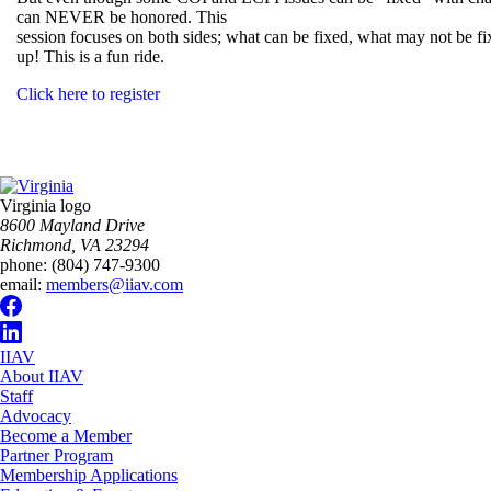
can NEVER be honored. This
session focuses on both sides; what can be fixed, what may not be
up! This is a fun ride.
Click here to register
Virginia logo
8600 Mayland Drive
Richmond, VA 23294
phone:
(804) 747-9300
email:
members@iiav.com
IIAV
About IIAV
Staff
Advocacy
Become a Member
Partner Program
Membership Applications