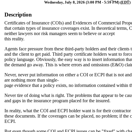
Wednesday, July 8, 2026 (3:00 PM - 5:59 PM) (
EDT
)
Description
Certificates of Insurance (COIs) and Evidences of Commercial Prope
that certain types of insurance coverages exist. In theoretical terms
neither lawyers nor risk managers seem to believe or accept
this reality.
Agents face pressure from these third-party holders and their clients
and the client to get paid. Third party certificate holders want to fo
policy language. Obviously, the easy way is to insert information that
the demand go away. This is where errors and omissions (E&O) clai
Never, never put information on either a COI or ECPI that is not a
are nothing more than single-
page evidence that a policy exists, no information contained within 
Never tire of doing what is right. The problems that appear to be ca
and gaps in the insurance program placed for the insured.
In reality, what the COI and ECPI holder want is for their contracto
these documents. If the coverages can be placed, no problem; if th
ECPI.
But even though some COI and ECPI issues can be "fixed" with chan