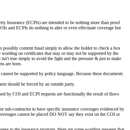
rty Insurance (ECPIs) are intended to be nothing more than proof
, COIs and ECPIs do nothing to alter or even effectuate coverage but
 to possibly commit fraud simply to allow the holder to check a box
rce wording on certificates that may or may not be supported by the
 isn't true simply to avoid the fight and the pressure & just to make
ms are born.
nd cannot be supported by policy language. Because these documents
them should be forced by an outside party.
used by COI and ECPI requests are functionally the result of flaws
r or sub-contractor to have specific insurance coverages evidenced by
e coverages cannot be placed DO NOT say they exist on the COI or
ges to the insurance program, there are some wording requests that