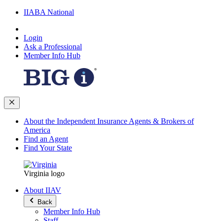
IIABA National
Login
Ask a Professional
Member Info Hub
About the Independent Insurance Agents & Brokers of
America
Find an Agent
Find Your State
Virginia logo
About IIAV
Back
Member Info Hub
Staff