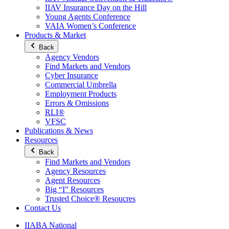
IIAV Insurance Day on the Hill
Young Agents Conference
VAIA Women’s Conference
Products & Market
Back
Agency Vendors
Find Markets and Vendors
Cyber Insurance
Commercial Umbrella
Employment Products
Errors & Omissions
RLI®
VFSC
Publications & News
Resources
Back
Find Markets and Vendors
Agency Resources
Agent Resources
Big “I” Resources
Trusted Choice® Resoucres
Contact Us
IIABA National