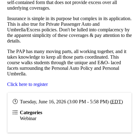
self-contained form that does not provide excess over all
underlying coverages.
Insurance is simple in its purpose but complex in its application.
This is also true for Private Passenger Auto and
Umbrella/Excess policies. Don't be lulled into complacency by
the apparent simplicity of these coverages & pay attention to the
details.
The PAP has many moving parts, all working together, and it
takes knowledge to keep all those parts coordinated. This
course walks students through the unique and E&O- laced
facets surrounding the Personal Auto Policy and Personal
Umbrella.
Click here to register
Tuesday, June 16, 2026 (3:00 PM - 5:58 PM) (
EDT
)
Categories
Webinar