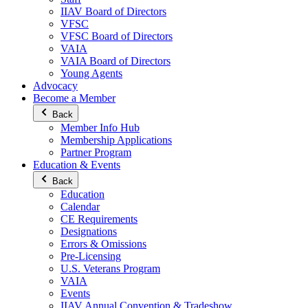
IIAV Board of Directors
VFSC
VFSC Board of Directors
VAIA
VAIA Board of Directors
Young Agents
Advocacy
Become a Member
Back
Member Info Hub
Membership Applications
Partner Program
Education & Events
Back
Education
Calendar
CE Requirements
Designations
Errors & Omissions
Pre-Licensing
U.S. Veterans Program
VAIA
Events
IIAV Annual Convention & Tradeshow