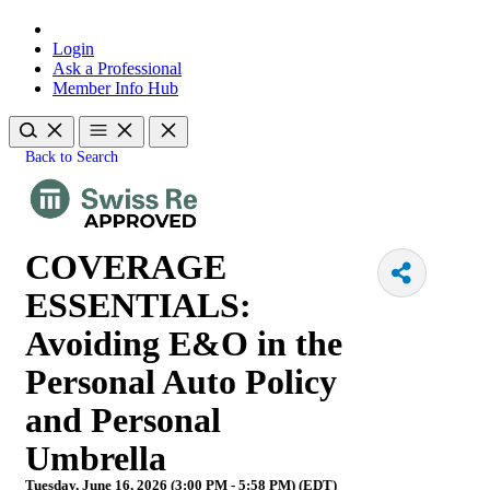
Login
Ask a Professional
Member Info Hub
Back to Search
COVERAGE
ESSENTIALS:
Avoiding E&O in the
Personal Auto Policy
and Personal
Umbrella
Tuesday, June 16, 2026 (3:00 PM - 5:58 PM) (
EDT
)