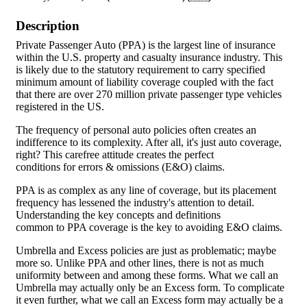
Description
Private Passenger Auto (PPA) is the largest line of insurance
within the U.S. property and casualty insurance industry. This
is likely due to the statutory requirement to carry specified
minimum amount of liability coverage coupled with the fact
that there are over 270 million private passenger type vehicles
registered in the US.
The frequency of personal auto policies often creates an
indifference to its complexity. After all, it's just auto coverage,
right? This carefree attitude creates the perfect
conditions for errors & omissions (E&O) claims.
PPA is as complex as any line of coverage, but its placement
frequency has lessened the industry's attention to detail.
Understanding the key concepts and definitions
common to PPA coverage is the key to avoiding E&O claims.
Umbrella and Excess policies are just as problematic; maybe
more so. Unlike PPA and other lines, there is not as much
uniformity between and among these forms. What we call an
Umbrella may actually only be an Excess form. To complicate
it even further, what we call an Excess form may actually be a