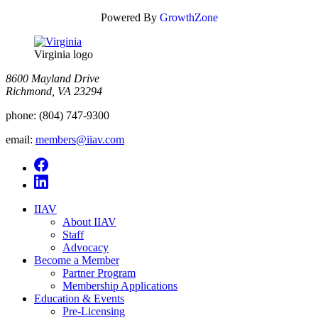
Powered By
GrowthZone
Virginia logo
8600 Mayland Drive
Richmond, VA 23294
phone:
(804) 747-9300
email:
members@iiav.com
IIAV
About IIAV
Staff
Advocacy
Become a Member
Partner Program
Membership Applications
Education & Events
Pre-Licensing