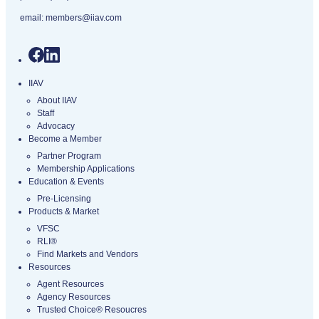
email:
members@iiav.com
IIAV
About IIAV
Staff
Advocacy
Become a Member
Partner Program
Membership Applications
Education & Events
Pre-Licensing
Products & Market
VFSC
RLI®
Find Markets and Vendors
Resources
Agent Resources
Agency Resources
Trusted Choice® Resoucres