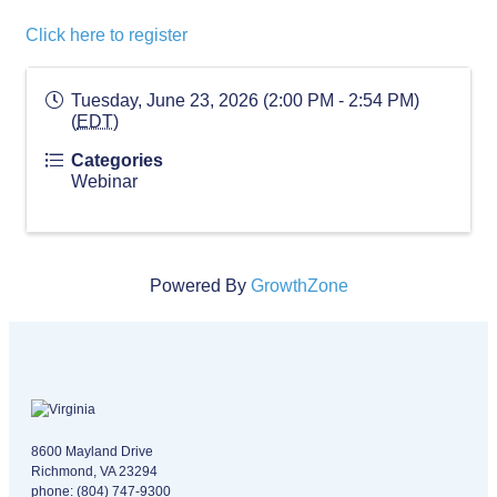
Click here to register
Tuesday, June 23, 2026 (2:00 PM - 2:54 PM)
(
EDT
)
Categories
Webinar
Powered By
GrowthZone
Virginia logo
8600 Mayland Drive
Richmond, VA 23294
phone:
(804) 747-9300