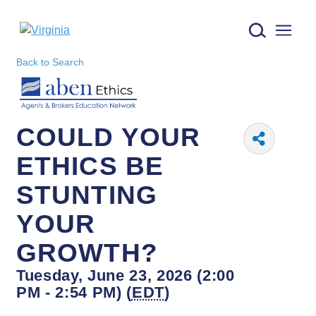
Virginia logo
Back to Search
COULD YOUR
ETHICS BE
STUNTING
YOUR
GROWTH?
Tuesday, June 23, 2026 (2:00
PM - 2:54 PM) (
EDT
)