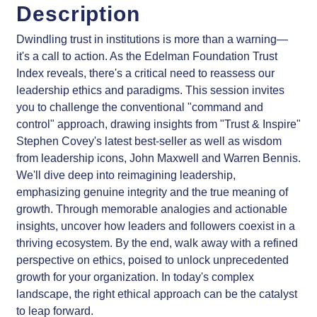
Description
Dwindling trust in institutions is more than a warning—
it's a call to action. As the Edelman Foundation Trust
Index reveals, there's a critical need to reassess our
leadership ethics and paradigms. This session invites
you to challenge the conventional "command and
control" approach, drawing insights from "Trust & Inspire"
Stephen Covey's latest best-seller as well as wisdom
from leadership icons, John Maxwell and Warren Bennis.
We'll dive deep into reimagining leadership,
emphasizing genuine integrity and the true meaning of
growth. Through memorable analogies and actionable
insights, uncover how leaders and followers coexist in a
thriving ecosystem. By the end, walk away with a refined
perspective on ethics, poised to unlock unprecedented
growth for your organization. In today's complex
landscape, the right ethical approach can be the catalyst
to leap forward.