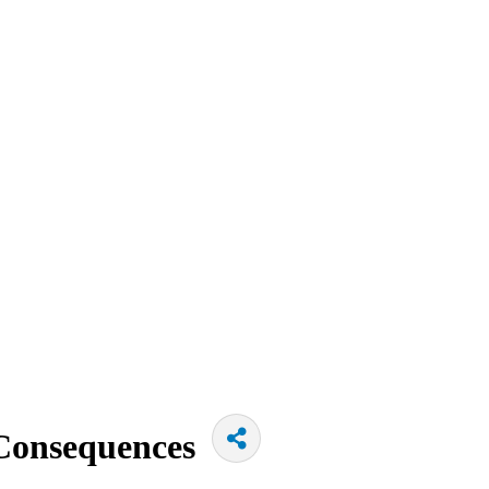
Consequences