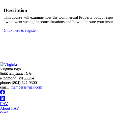
Description
This course will examine how the Commercial Property policy respond
"what went wrong" in some situations and how to be sure your insur
Click here to register
Virginia logo
8600 Mayland Drive
Richmond, VA 23294
phone:
(804) 747-9300
email:
members@iiav.com
IIAV
About IIAV
Staff