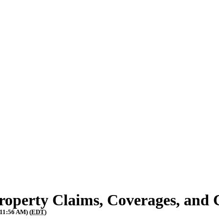
operty Claims, Coverages, and 
 11:56 AM) (
EDT
)