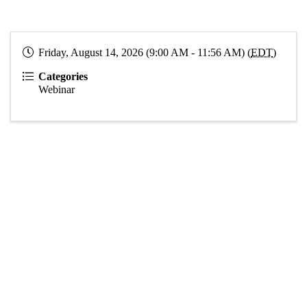
Friday, August 14, 2026 (9:00 AM - 11:56 AM) (
EDT
)
Categories
Webinar