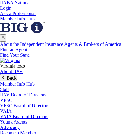
IIABA National
Login
Ask a Professional
Member Info Hub
About the Independent Insurance Agents & Brokers of America
Find an Agent
Find Your State
Virginia logo
About IIAV
Back
Member Info Hub
Staff
IIAV Board of Directors
VFSC
VFSC Board of Directors
VAIA
VAIA Board of Directors
Young Agents
Advocacy
Become a Member