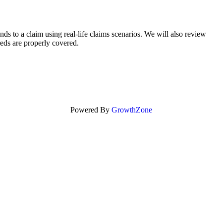
s to a claim using real-life claims scenarios. We will also review
eds are properly covered.
Powered By
GrowthZone