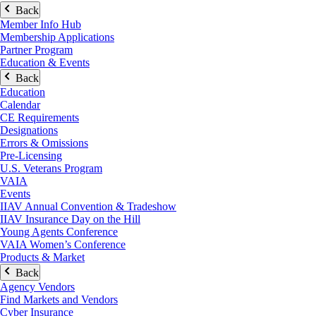
Back
Member Info Hub
Membership Applications
Partner Program
Education & Events
Back
Education
Calendar
CE Requirements
Designations
Errors & Omissions
Pre-Licensing
U.S. Veterans Program
VAIA
Events
IIAV Annual Convention & Tradeshow
IIAV Insurance Day on the Hill
Young Agents Conference
VAIA Women’s Conference
Products & Market
Back
Agency Vendors
Find Markets and Vendors
Cyber Insurance