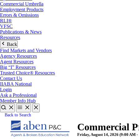
Commercial Umbrella
Employment Products
Errors & Omissions
RLI®
VFSC
Publications & News
Resources
Back
Find Markets and Vendors
Agency Resources
Agent Resources
Big “I” Resources
Trusted Choice® Resoucres
Contact Us
IIABA National
Login
Ask a Professional
Member Info Hub
Back to Search
Commercial Pr
Friday, August 14, 2026 (9:00 AM -