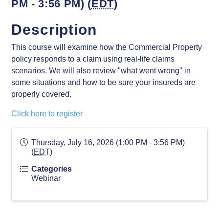
PM - 3:56 PM) (
EDT
)
Description
This course will examine how the Commercial Property
policy responds to a claim using real-life claims
scenarios. We will also review "what went wrong" in
some situations and how to be sure your insureds are
properly covered.
Click here to register
Thursday, July 16, 2026 (1:00 PM - 3:56 PM)
(
EDT
)
Categories
Webinar