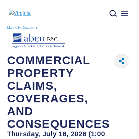
Virginia logo
Back to Search
COMMERCIAL
PROPERTY
CLAIMS,
COVERAGES,
AND
CONSEQUENCES
Thursday, July 16, 2026 (1:00