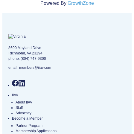
Powered By
GrowthZone
Virginia logo
8600 Mayland Drive
Richmond, VA 23294
phone:
(804) 747-9300
email:
members@iiav.com
IIAV
About IIAV
Staff
Advocacy
Become a Member
Partner Program
Membership Applications