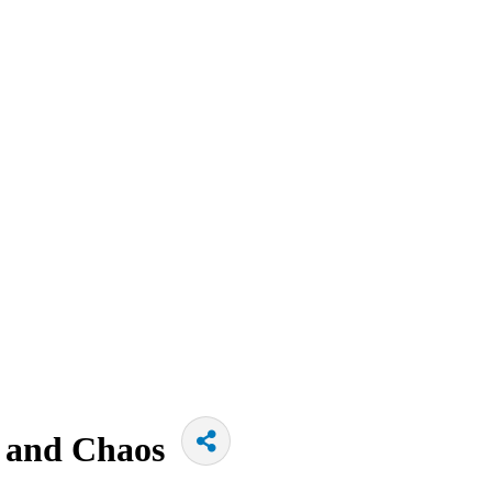
s and Chaos