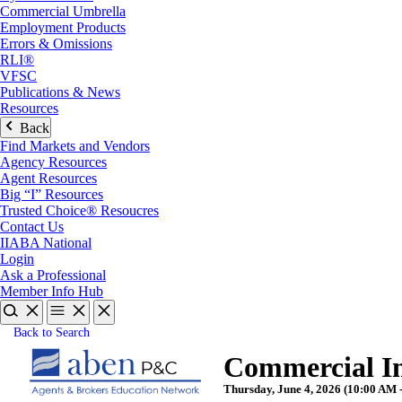
Commercial Umbrella
Employment Products
Errors & Omissions
RLI®
VFSC
Publications & News
Resources
Back
Find Markets and Vendors
Agency Resources
Agent Resources
Big “I” Resources
Trusted Choice® Resoucres
Contact Us
IIABA National
Login
Ask a Professional
Member Info Hub
Back to Search
Commercial In
Thursday, June 4, 2026 (10:00 AM 