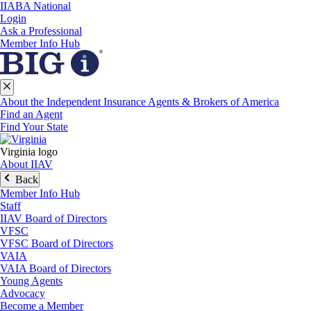
IIABA National
Login
Ask a Professional
Member Info Hub
About the Independent Insurance Agents & Brokers of America
Find an Agent
Find Your State
Virginia logo
About IIAV
Back
Member Info Hub
Staff
IIAV Board of Directors
VFSC
VFSC Board of Directors
VAIA
VAIA Board of Directors
Young Agents
Advocacy
Become a Member