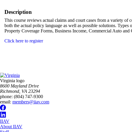
Description
This course reviews actual claims and court cases from a variety of 
both the actual policy language as well as possible solutions. Types
Property Coverage Forms, Business Income, Commercial Auto and C
Click here to register
Virginia logo
8600 Mayland Drive
Richmond, VA 23294
phone:
(804) 747-9300
email:
members@iiav.com
IIAV
About IIAV
Staff