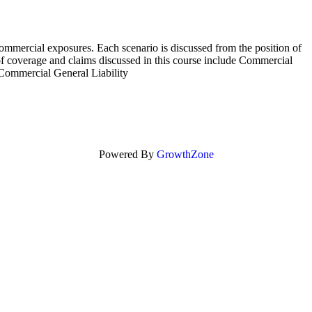
commercial exposures. Each scenario is discussed from the position of
 of coverage and claims discussed in this course include Commercial
ommercial General Liability
Powered By
GrowthZone