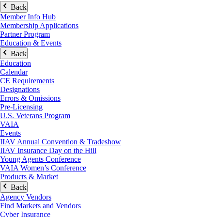
Back
Member Info Hub
Membership Applications
Partner Program
Education & Events
Back
Education
Calendar
CE Requirements
Designations
Errors & Omissions
Pre-Licensing
U.S. Veterans Program
VAIA
Events
IIAV Annual Convention & Tradeshow
IIAV Insurance Day on the Hill
Young Agents Conference
VAIA Women’s Conference
Products & Market
Back
Agency Vendors
Find Markets and Vendors
Cyber Insurance