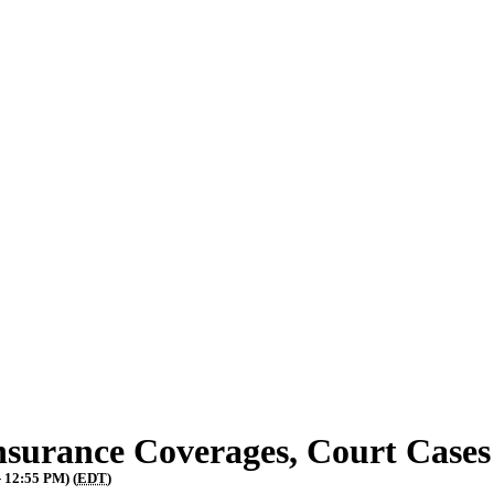
surance Coverages, Court Case
- 12:55 PM) (
EDT
)