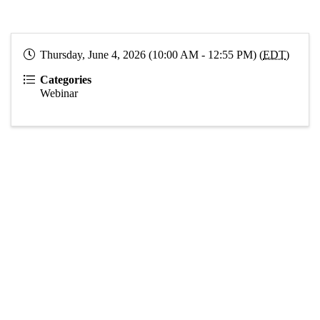
Thursday, June 4, 2026 (10:00 AM - 12:55 PM) (
EDT
)
Categories
Webinar