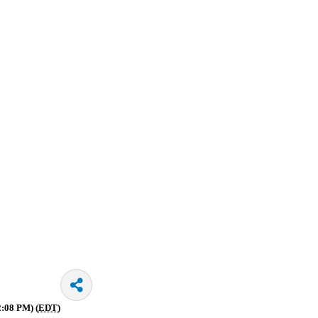
2:08 PM) (
EDT
)