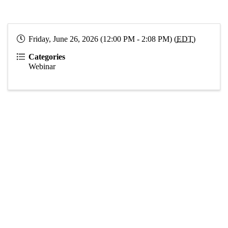
Friday, June 26, 2026 (12:00 PM - 2:08 PM) (
EDT
)
Categories
Webinar