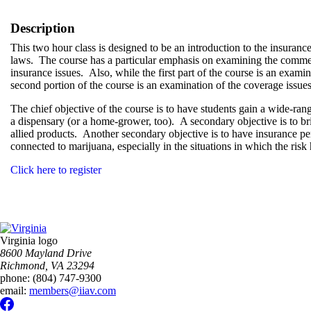
Description
This two hour class is designed to be an introduction to the insuranc
laws. The course has a particular emphasis on examining the commerc
insurance issues. Also, while the first part of the course is an exami
second portion of the course is an examination of the coverage issues
The chief objective of the course is to have students gain a wide-rang
a dispensary (or a home-grower, too). A secondary objective is to br
allied products. Another secondary objective is to have insurance p
connected to marijuana, especially in the situations in which the ris
Click here to register
Virginia logo
8600 Mayland Drive
Richmond, VA 23294
phone:
(804) 747-9300
email:
members@iiav.com