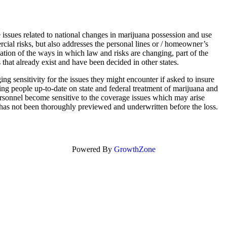
e issues related to national changes in marijuana possession and use
ial risks, but also addresses the personal lines or / homeowner’s
nation of the ways in which law and risks are changing, part of the
 that already exist and have been decided in other states.
ing sensitivity for the issues they might encounter if asked to insure
ing people up-to-date on state and federal treatment of marijuana and
ersonnel become sensitive to the coverage issues which may arise
k has not been thoroughly previewed and underwritten before the loss.
Powered By
GrowthZone