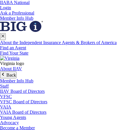
IIABA National
Login
Ask a Professional
Member Info Hub
About the Independent Insurance Agents & Brokers of America
Find an Agent
Find Your State
Virginia logo
About IIAV
Back
Member Info Hub
Staff
IIAV Board of Directors
VFSC
VFSC Board of Directors
VAIA
VAIA Board of Directors
Young Agents
Advocacy
Become a Member