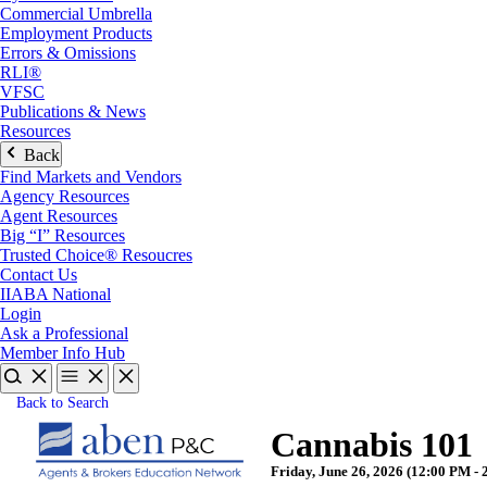
Commercial Umbrella
Employment Products
Errors & Omissions
RLI®
VFSC
Publications & News
Resources
Back
Find Markets and Vendors
Agency Resources
Agent Resources
Big “I” Resources
Trusted Choice® Resoucres
Contact Us
IIABA National
Login
Ask a Professional
Member Info Hub
Back to Search
Cannabis 101
Friday, June 26, 2026 (12:00 PM - 