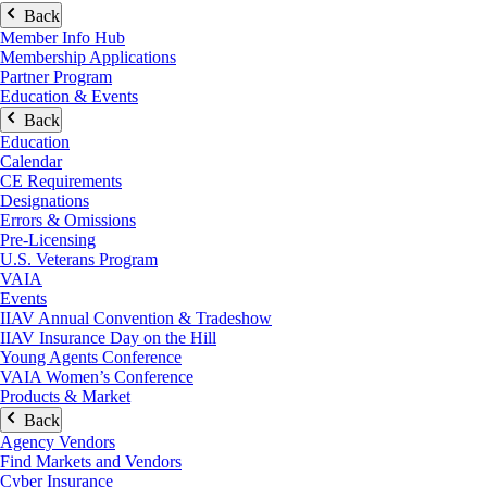
Back
Member Info Hub
Membership Applications
Partner Program
Education & Events
Back
Education
Calendar
CE Requirements
Designations
Errors & Omissions
Pre-Licensing
U.S. Veterans Program
VAIA
Events
IIAV Annual Convention & Tradeshow
IIAV Insurance Day on the Hill
Young Agents Conference
VAIA Women’s Conference
Products & Market
Back
Agency Vendors
Find Markets and Vendors
Cyber Insurance