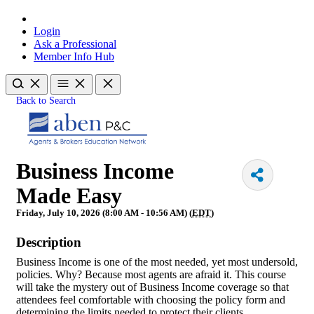
Login
Ask a Professional
Member Info Hub
Back to Search
Business Income
Made Easy
Friday, July 10, 2026 (8:00 AM - 10:56 AM) (
EDT
)
Description
Business Income is one of the most needed, yet most undersold,
policies. Why? Because most agents are afraid it. This course
will take the mystery out of Business Income coverage so that
attendees feel comfortable with choosing the policy form and
determining the limits needed to protect their clients.