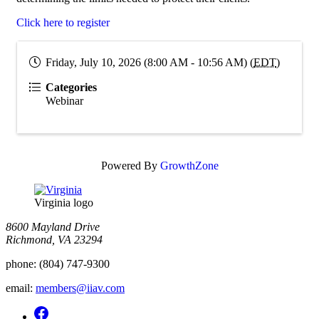
Click here to register
Friday, July 10, 2026 (8:00 AM - 10:56 AM) (
EDT
)
Categories
Webinar
Powered By
GrowthZone
Virginia logo
8600 Mayland Drive
Richmond, VA 23294
phone:
(804) 747-9300
email:
members@iiav.com