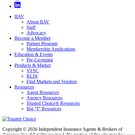
IIAV
About IIAV
Staff
Advocacy
Become a Member
Partner Program
Membership Applications
Education & Events
Pre-Licensing
Products & Market
VFSC
RLI®
Find Markets and Vendors
Resources
Agent Resources
Agency Resources
Trusted Choice® Resoucres
Big “I” Resources
Copyright © 2026 Independent Insurance Agents & Brokers of
America, Inc. All rights reserved. No portion of this site may be