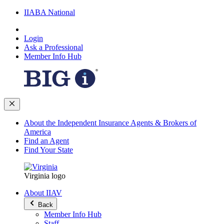
IIABA National
Login
Ask a Professional
Member Info Hub
About the Independent Insurance Agents & Brokers of
America
Find an Agent
Find Your State
Virginia logo
About IIAV
Back
Member Info Hub
Staff