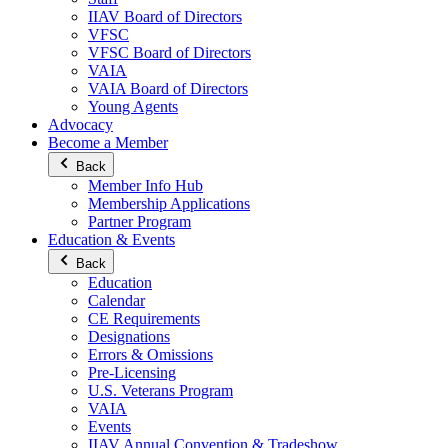
IIAV Board of Directors
VFSC
VFSC Board of Directors
VAIA
VAIA Board of Directors
Young Agents
Advocacy
Become a Member
Back
Member Info Hub
Membership Applications
Partner Program
Education & Events
Back
Education
Calendar
CE Requirements
Designations
Errors & Omissions
Pre-Licensing
U.S. Veterans Program
VAIA
Events
IIAV Annual Convention & Tradeshow