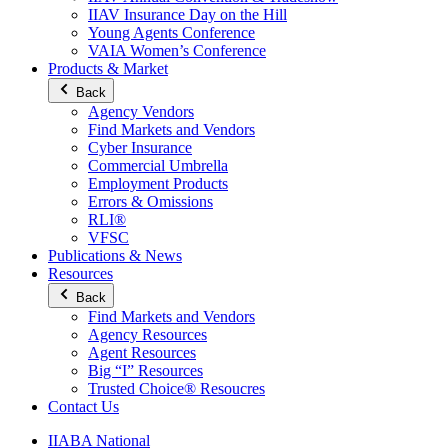
IIAV Insurance Day on the Hill
Young Agents Conference
VAIA Women’s Conference
Products & Market
Back
Agency Vendors
Find Markets and Vendors
Cyber Insurance
Commercial Umbrella
Employment Products
Errors & Omissions
RLI®
VFSC
Publications & News
Resources
Back
Find Markets and Vendors
Agency Resources
Agent Resources
Big “I” Resources
Trusted Choice® Resoucres
Contact Us
IIABA National