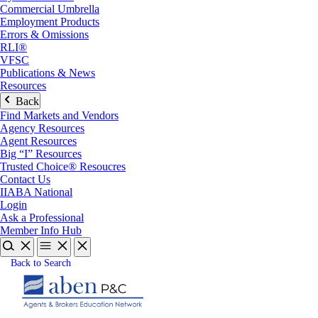
Commercial Umbrella
Employment Products
Errors & Omissions
RLI®
VFSC
Publications & News
Resources
Back
Find Markets and Vendors
Agency Resources
Agent Resources
Big “I” Resources
Trusted Choice® Resoucres
Contact Us
IIABA National
Login
Ask a Professional
Member Info Hub
Back to Search