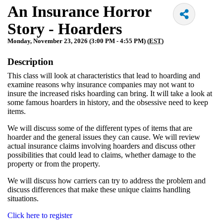
An Insurance Horror
Story - Hoarders
Monday, November 23, 2026 (3:00 PM - 4:55 PM) (
EST
)
Description
This class will look at characteristics that lead to hoarding and
examine reasons why insurance companies may not want to
insure the increased risks hoarding can bring. It will take a look at
some famous hoarders in history, and the obsessive need to keep
items.
We will discuss some of the different types of items that are
hoarder and the general issues they can cause. We will review
actual insurance claims involving hoarders and discuss other
possibilities that could lead to claims, whether damage to the
property or from the property.
We will discuss how carriers can try to address the problem and
discuss differences that make these unique claims handling
situations.
Click here to register