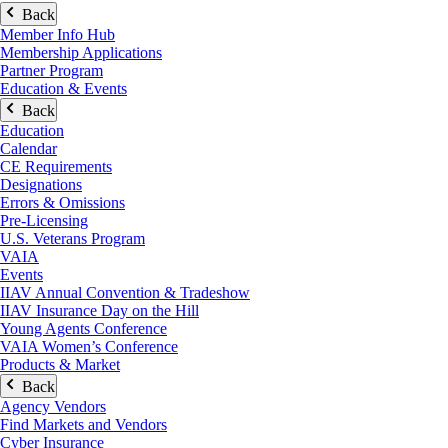
Back
Member Info Hub
Membership Applications
Partner Program
Education & Events
Back
Education
Calendar
CE Requirements
Designations
Errors & Omissions
Pre-Licensing
U.S. Veterans Program
VAIA
Events
IIAV Annual Convention & Tradeshow
IIAV Insurance Day on the Hill
Young Agents Conference
VAIA Women’s Conference
Products & Market
Back
Agency Vendors
Find Markets and Vendors
Cyber Insurance