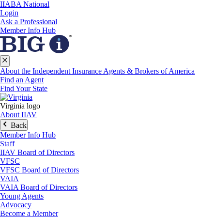
IIABA National
Login
Ask a Professional
Member Info Hub
About the Independent Insurance Agents & Brokers of America
Find an Agent
Find Your State
Virginia logo
About IIAV
Back
Member Info Hub
Staff
IIAV Board of Directors
VFSC
VFSC Board of Directors
VAIA
VAIA Board of Directors
Young Agents
Advocacy
Become a Member