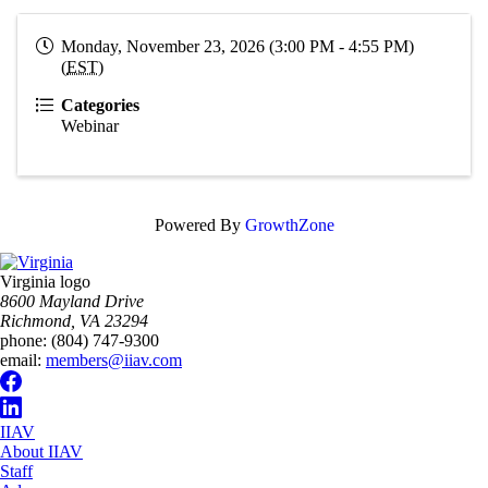
Monday, November 23, 2026 (3:00 PM - 4:55 PM)
(
EST
)
Categories
Webinar
Powered By
GrowthZone
Virginia logo
8600 Mayland Drive
Richmond, VA 23294
phone:
(804) 747-9300
email:
members@iiav.com
IIAV
About IIAV
Staff