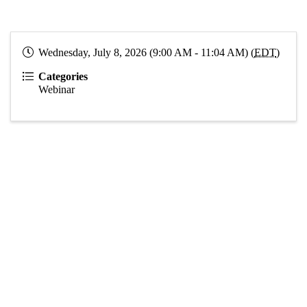
Wednesday, July 8, 2026 (9:00 AM - 11:04 AM) (
EDT
)
Categories
Webinar