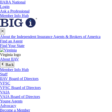
IIABA National
Login
Ask a Professional
Member Info Hub
About the Independent Insurance Agents & Brokers of America
Find an Agent
Find Your State
Virginia logo
About IIAV
Back
Member Info Hub
Staff
IIAV Board of Directors
VFSC
VFSC Board of Directors
VAIA
VAIA Board of Directors
Young Agents
Advocacy
Become a Member