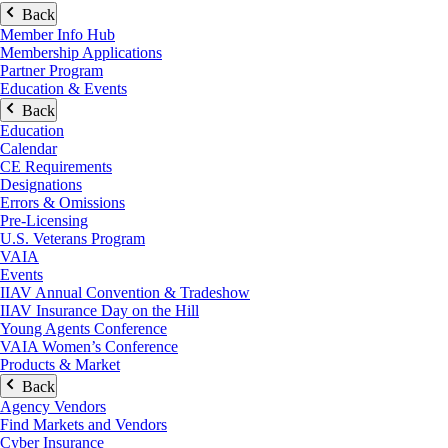
Back
Member Info Hub
Membership Applications
Partner Program
Education & Events
Back
Education
Calendar
CE Requirements
Designations
Errors & Omissions
Pre-Licensing
U.S. Veterans Program
VAIA
Events
IIAV Annual Convention & Tradeshow
IIAV Insurance Day on the Hill
Young Agents Conference
VAIA Women’s Conference
Products & Market
Back
Agency Vendors
Find Markets and Vendors
Cyber Insurance