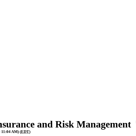
Insurance and Risk Management
 11:04 AM) (
EDT
)