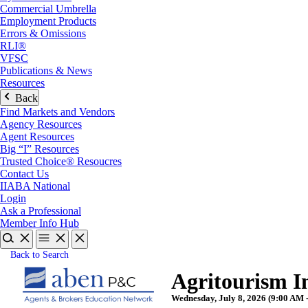
Commercial Umbrella
Employment Products
Errors & Omissions
RLI®
VFSC
Publications & News
Resources
Back
Find Markets and Vendors
Agency Resources
Agent Resources
Big “I” Resources
Trusted Choice® Resoucres
Contact Us
IIABA National
Login
Ask a Professional
Member Info Hub
Back to Search
Agritourism 
Wednesday, July 8, 2026 (9:00 AM -