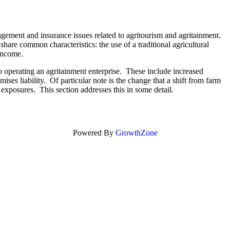
agement and insurance issues related to agritourism and agritainment.
hare common characteristics: the use of a traditional agricultural
f income.
to operating an agritainment enterprise. These include increased
ises liability. Of particular note is the change that a shift from farm
xposures. This section addresses this in some detail.
Powered By
GrowthZone