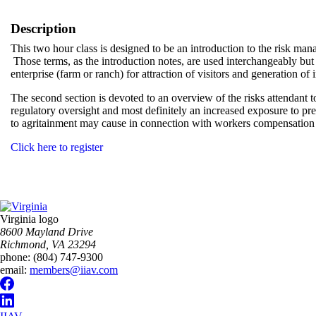
Description
This two hour class is designed to be an introduction to the risk man
Those terms, as the introduction notes, are used interchangeably but s
enterprise (farm or ranch) for attraction of visitors and generation o
The second section is devoted to an overview of the risks attendant 
regulatory oversight and most definitely an increased exposure to prem
to agritainment may cause in connection with workers compensation e
Click here to register
Virginia logo
8600 Mayland Drive
Richmond, VA 23294
phone:
(804) 747-9300
email:
members@iiav.com