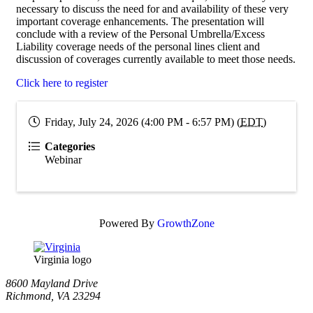
necessary to discuss the need for and availability of these very
important coverage enhancements. The presentation will
conclude with a review of the Personal Umbrella/Excess
Liability coverage needs of the personal lines client and
discussion of coverages currently available to meet those needs.
Click here to register
Friday, July 24, 2026 (4:00 PM - 6:57 PM) (
EDT
)
Categories
Webinar
Powered By
GrowthZone
Virginia logo
8600 Mayland Drive
Richmond, VA 23294