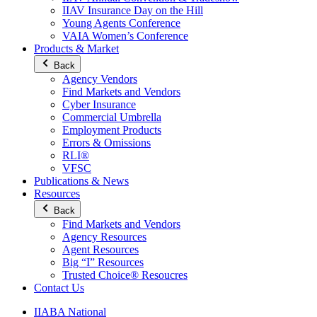
IIAV Insurance Day on the Hill
Young Agents Conference
VAIA Women’s Conference
Products & Market
Back
Agency Vendors
Find Markets and Vendors
Cyber Insurance
Commercial Umbrella
Employment Products
Errors & Omissions
RLI®
VFSC
Publications & News
Resources
Back
Find Markets and Vendors
Agency Resources
Agent Resources
Big “I” Resources
Trusted Choice® Resoucres
Contact Us
IIABA National