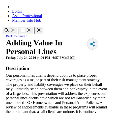
Login
Ask a Professional
Member Info Hub
Back to Search
Adding Value In
Personal Lines
Friday, July 24, 2026 (4:00 PM - 6:57 PM) (
EDT
)
Description
Our personal lines clients depend upon us to place proper
coverages as a major part of their risk management strategy.
The property and liability coverages we place on their behalf
may ultimately stand between them and bankruptcy in the event
of a large loss. This presentation will address the exposures our
personal lines clients have which are not well-handled by their
unendorsed ISO Homeowners and Personal Auto Policies. A
review of endorsements available in these programs will remind
the participant that, as all clients are unique, it is routinely