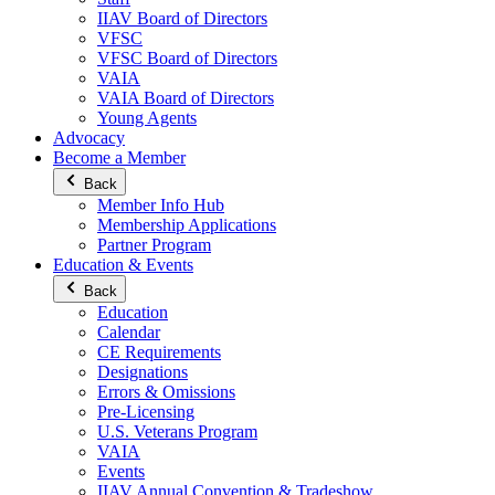
IIAV Board of Directors
VFSC
VFSC Board of Directors
VAIA
VAIA Board of Directors
Young Agents
Advocacy
Become a Member
Back
Member Info Hub
Membership Applications
Partner Program
Education & Events
Back
Education
Calendar
CE Requirements
Designations
Errors & Omissions
Pre-Licensing
U.S. Veterans Program
VAIA
Events
IIAV Annual Convention & Tradeshow