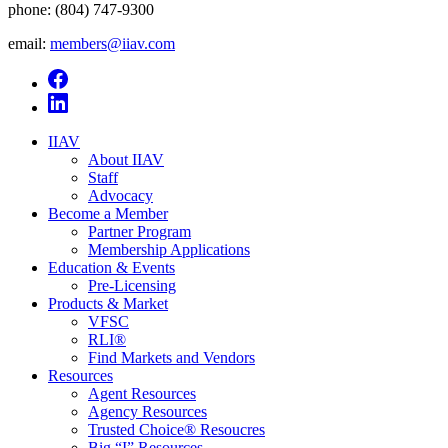
phone:
(804) 747-9300
email:
members@iiav.com
IIAV
About IIAV
Staff
Advocacy
Become a Member
Partner Program
Membership Applications
Education & Events
Pre-Licensing
Products & Market
VFSC
RLI®
Find Markets and Vendors
Resources
Agent Resources
Agency Resources
Trusted Choice® Resoucres
Big “I” Resources