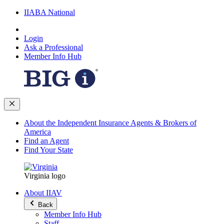
IIABA National
Login
Ask a Professional
Member Info Hub
About the Independent Insurance Agents & Brokers of
America
Find an Agent
Find Your State
Virginia logo
About IIAV
Back
Member Info Hub
Staff