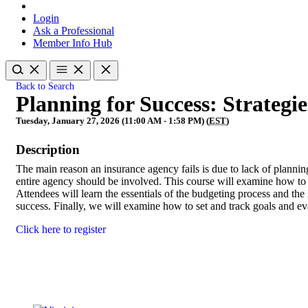
Login
Ask a Professional
Member Info Hub
Back to Search
Planning for Success: Strateg
Tuesday, January 27, 2026 (11:00 AM - 1:58 PM) (
EST
)
Description
The main reason an insurance agency fails is due to lack of planning
entire agency should be involved. This course will examine how to 
Attendees will learn the essentials of the budgeting process and th
success. Finally, we will examine how to set and track goals and ev
Click here to register