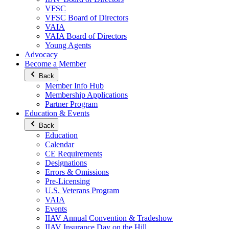
VFSC
VFSC Board of Directors
VAIA
VAIA Board of Directors
Young Agents
Advocacy
Become a Member
Back
Member Info Hub
Membership Applications
Partner Program
Education & Events
Back
Education
Calendar
CE Requirements
Designations
Errors & Omissions
Pre-Licensing
U.S. Veterans Program
VAIA
Events
IIAV Annual Convention & Tradeshow
IIAV Insurance Day on the Hill