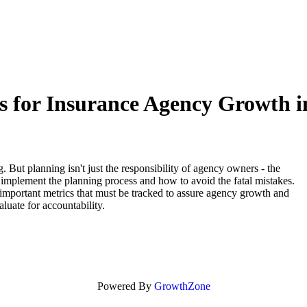
ies for Insurance Agency Growth 
. But planning isn't just the responsibility of agency owners - the
implement the planning process and how to avoid the fatal mistakes.
e important metrics that must be tracked to assure agency growth and
aluate for accountability.
Powered By
GrowthZone