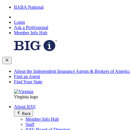
IIABA National
Login
Ask a Professional
Member Info Hub
About the Independent Insurance Agents & Brokers of Americ
Find an Agent
Find Your State
Virginia logo
About IIAV
Back
Member Info Hub
Staff
IIAV Board of Directors