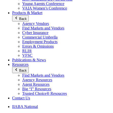
Young Agents Conference
VAIA Women’s Conference
Products & Market
Back
Agency Vendors
Find Markets and Vendors
Cyber Insurance
Commercial Umbrella
Employment Products
Errors & Omissions
RLI®
VFSC
Publications & News
Resources
Back
Find Markets and Vendors
Agency Resources
Agent Resources
Big “I” Resources
Trusted Choice® Resoucres
Contact Us
IIABA National