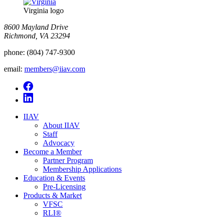
Virginia logo
8600 Mayland Drive
Richmond, VA 23294
phone:
(804) 747-9300
email:
members@iiav.com
IIAV
About IIAV
Staff
Advocacy
Become a Member
Partner Program
Membership Applications
Education & Events
Pre-Licensing
Products & Market
VFSC
RLI®