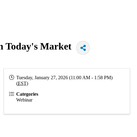
in Today's Market
Tuesday, January 27, 2026 (11:00 AM - 1:58 PM)
(
EST
)
Categories
Webinar