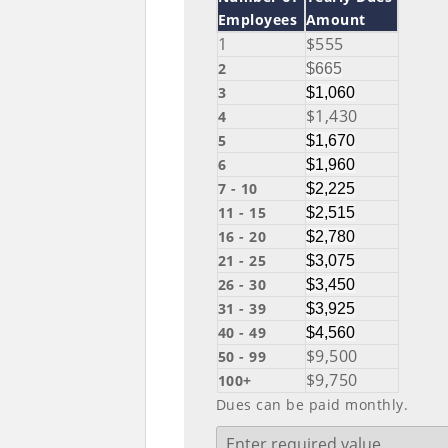
Employees
Amount
1
$555
2
$665
3
$1,060
$1,430
4
5
$1,670
6
$1,960
7 - 10
$2,225
11 - 15
$2,515
16 - 20
$2,780
21 - 25
$3,075
26 - 30
$3,450
31 - 39
$3,925
40 - 49
$4,560
$9,500
50 - 99
$9,750
100+
Dues can be paid monthly.