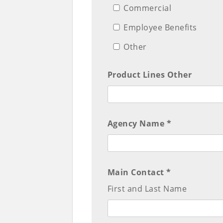
Commercial
Employee Benefits
Other
Product Lines Other
Agency Name *
Main Contact *
First and Last Name