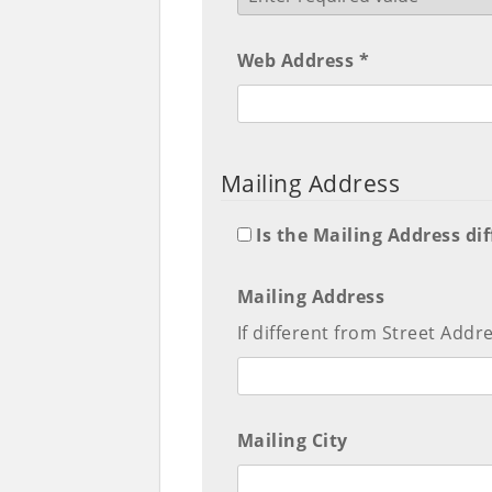
Web Address *
Mailing Address
Is the Mailing Address di
Mailing Address
If different from Street Addr
Mailing City