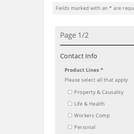
Fields marked with an
*
are requ
Page 1/2
Contact Info
Product Lines *
Please select all that apply
Property & Causality
Life & Health
Workers Comp
Personal