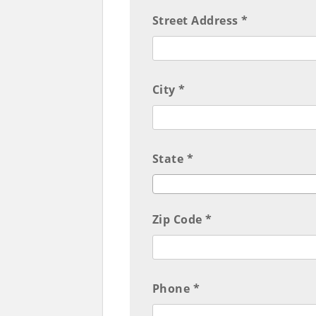
Street Address *
City *
State *
Zip Code *
Phone *