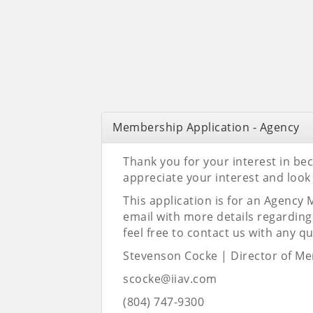
Membership Application - Agency
Thank you for your interest in b
appreciate your interest and look
This application is for an Agency
email with more details regardin
feel free to contact us with any q
Stevenson Cocke |
Director of M
scocke@iiav.com
(804) 747-9300