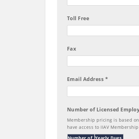
Toll Free
Fax
Email Address *
Number of Licensed Employ
Membership pricing is based on
have access to IIAV Membership
Number of
Yearly Dues