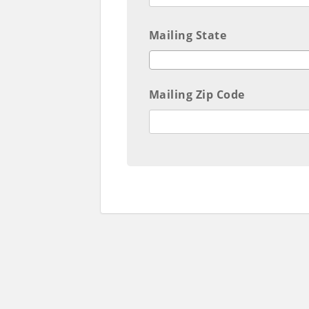
Mailing State
Mailing Zip Code