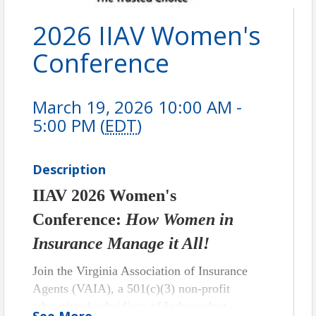
2026 IIAV Women's
Conference
March 19, 2026 10:00 AM -
5:00 PM (
EDT
)
Description
IIAV 2026 Women's
Conference:
How Women in
Insurance Manage it All!
Join the Virginia Association of Insurance
Agents (VAIA), a 501(c)(3) non-profit
educational subsidiary of Independent
See
More
...